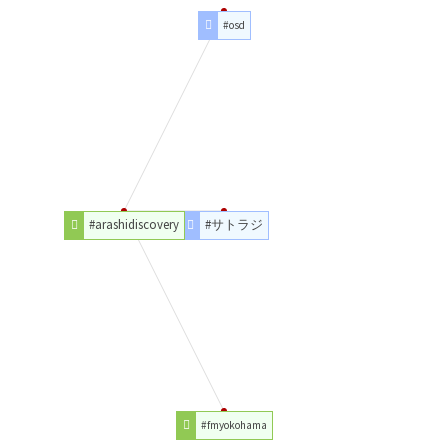
#osd
#arashidiscovery
#サトラジ
#fmyokohama