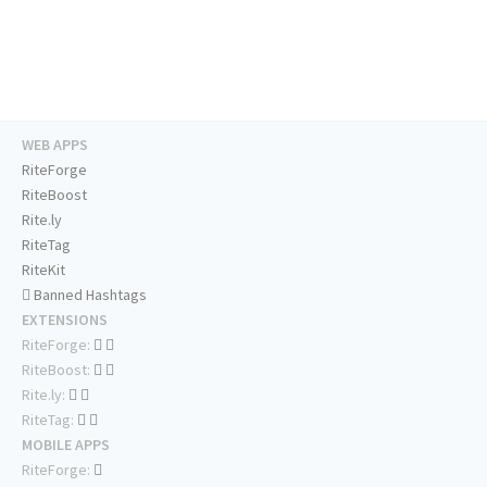
WEB APPS
RiteForge
RiteBoost
Rite.ly
RiteTag
RiteKit
Banned Hashtags
EXTENSIONS
RiteForge:
RiteBoost:
Rite.ly:
RiteTag:
MOBILE APPS
RiteForge: