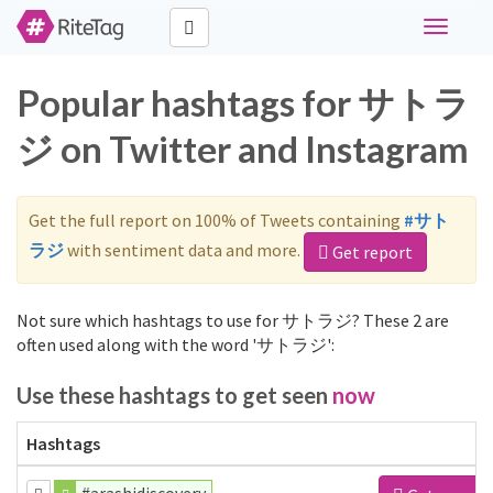
Toggle
navigati
Popular hashtags for サトラ
ジ on Twitter and Instagram
Get the full report on 100% of Tweets containing
#サト
ラジ
with sentiment data and more.
Get report
Not sure which hashtags to use for サトラジ? These 2 are
often used along with the word 'サトラジ':
Use these hashtags to get seen
now
Hashtags