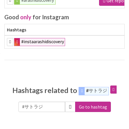
#arashidiscovery
Get report
Good
only
for Instagram
Hashtags
#instaarashidiscovery
Hashtags related to
#サトラジ
Go to hashtag