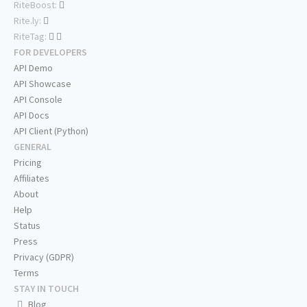
RiteBoost:
Rite.ly:
RiteTag:
FOR DEVELOPERS
API Demo
API Showcase
API Console
API Docs
API Client (Python)
GENERAL
Pricing
Affiliates
About
Help
Status
Press
Privacy (GDPR)
Terms
STAY IN TOUCH
Blog