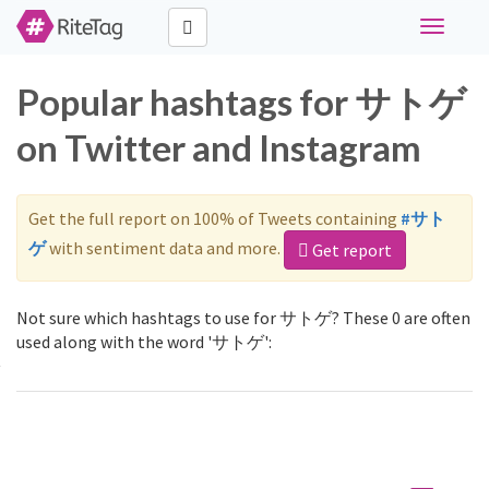
Toggle
navigati
Popular hashtags for サトゲ
on Twitter and Instagram
Get the full report on 100% of Tweets containing
#サト
ゲ
with sentiment data and more.
Get report
Not sure which hashtags to use for サトゲ? These 0 are often
used along with the word 'サトゲ':