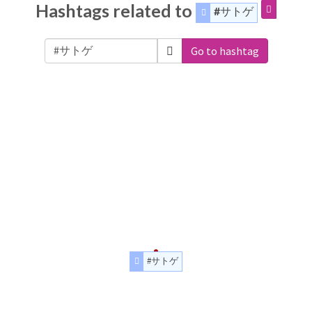
Hashtags related to
#サトゲ
Go to hashtag
#サトゲ