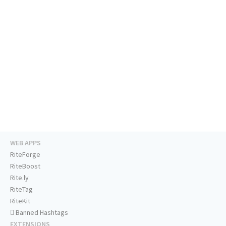
WEB APPS
RiteForge
RiteBoost
Rite.ly
RiteTag
RiteKit
Banned Hashtags
EXTENSIONS