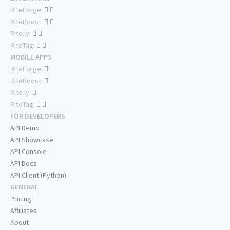
RiteForge:
RiteBoost:
Rite.ly:
RiteTag:
MOBILE APPS
RiteForge:
RiteBoost:
Rite.ly:
RiteTag:
FOR DEVELOPERS
API Demo
API Showcase
API Console
API Docs
API Client (Python)
GENERAL
Pricing
Affiliates
About