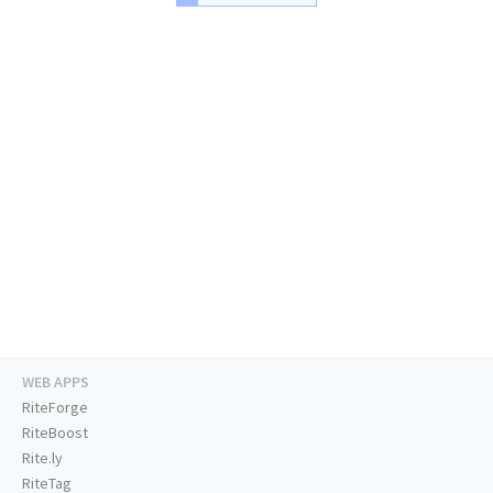
WEB APPS
RiteForge
RiteBoost
Rite.ly
RiteTag