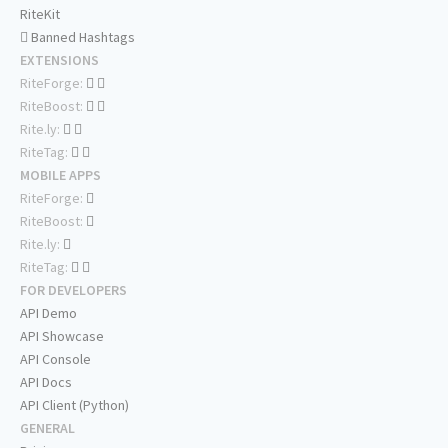
RiteKit
Banned Hashtags
EXTENSIONS
RiteForge:
RiteBoost:
Rite.ly:
RiteTag:
MOBILE APPS
RiteForge:
RiteBoost:
Rite.ly:
RiteTag:
FOR DEVELOPERS
API Demo
API Showcase
API Console
API Docs
API Client (Python)
GENERAL