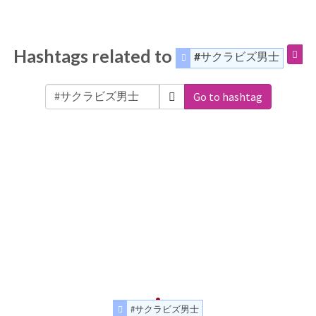
Hashtags related to
#サクラビズ男士
Go to hashtag
#サクラビズ男士