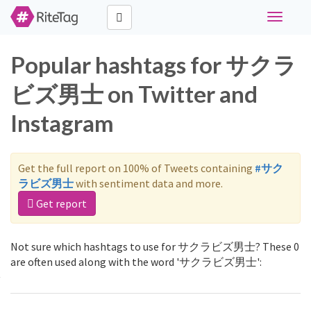
Toggle
navigati
Popular hashtags for サクラ
ビズ男士 on Twitter and
Instagram
Get the full report on 100% of Tweets containing
#サク
ラビズ男士
with sentiment data and more.
Get report
Not sure which hashtags to use for サクラビズ男士? These 0
are often used along with the word 'サクラビズ男士':