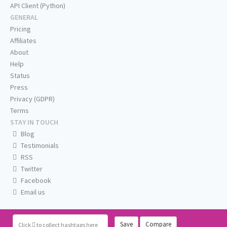
API Client (Python)
GENERAL
Pricing
Affiliates
About
Help
Status
Press
Privacy (GDPR)
Terms
STAY IN TOUCH
Blog
Testimonials
RSS
Twitter
Facebook
Email us
Save
Compare
Click
to collect hashtags here