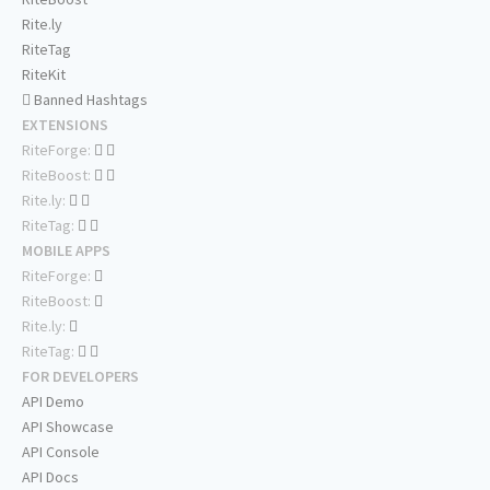
Rite.ly
RiteTag
RiteKit
Banned Hashtags
EXTENSIONS
RiteForge:
RiteBoost:
Rite.ly:
RiteTag:
MOBILE APPS
RiteForge:
RiteBoost:
Rite.ly:
RiteTag:
FOR DEVELOPERS
API Demo
API Showcase
API Console
API Docs