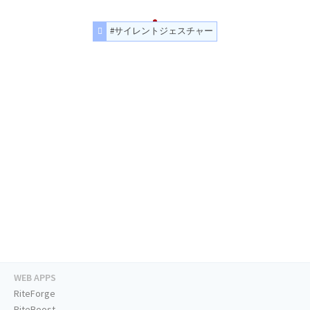
#サイレントジェスチャー
WEB APPS
RiteForge
RiteBoost