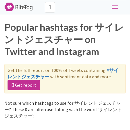
Toggle
navigati
Popular hashtags for サイレ
ントジェスチャー on
Twitter and Instagram
Get the full report on 100% of Tweets containing
#サイ
レントジェスチャー
with sentiment data and more.
Get report
Not sure which hashtags to use for サイレントジェスチャ
ー? These 0 are often used along with the word 'サイレント
ジェスチャー':