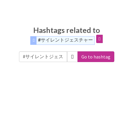
Hashtags related to
#サイレントジェスチャー
Go to hashtag