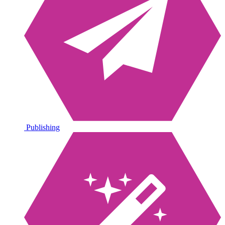
Publishing