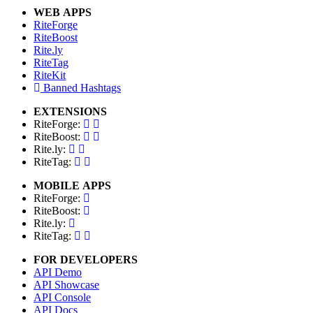
WEB APPS
RiteForge
RiteBoost
Rite.ly
RiteTag
RiteKit
Banned Hashtags
EXTENSIONS
RiteForge:
RiteBoost:
Rite.ly:
RiteTag:
MOBILE APPS
RiteForge:
RiteBoost:
Rite.ly:
RiteTag:
FOR DEVELOPERS
API Demo
API Showcase
API Console
API Docs