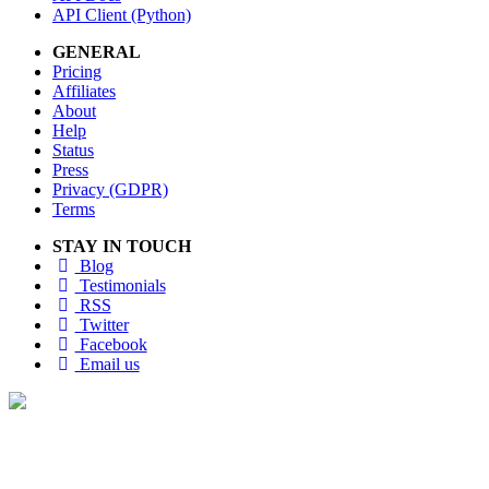
API Client (Python)
GENERAL
Pricing
Affiliates
About
Help
Status
Press
Privacy (GDPR)
Terms
STAY IN TOUCH
Blog
Testimonials
RSS
Twitter
Facebook
Email us