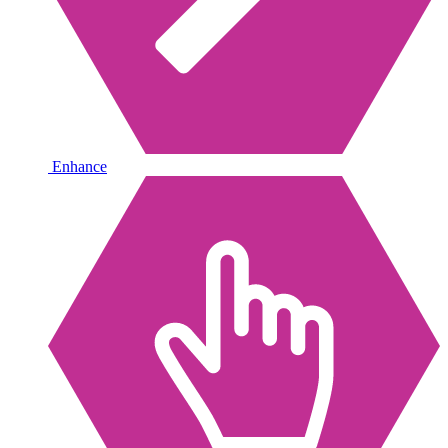
Enhance