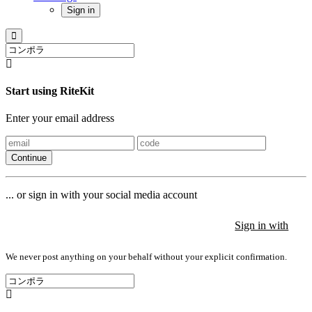
Sign in
Start using RiteKit
Enter your email address
Continue
... or sign in with your social media account
Sign in with
Sign in with
Sign in with
We never post anything on your behalf without your explicit confirmation.