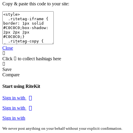
Copy & paste this code to your site:
Close
Click
to collect hashtags here
Save
Compare
Start using RiteKit
Sign in with
Sign in with
Sign in with
We never post anything on your behalf without your explicit confirmation.