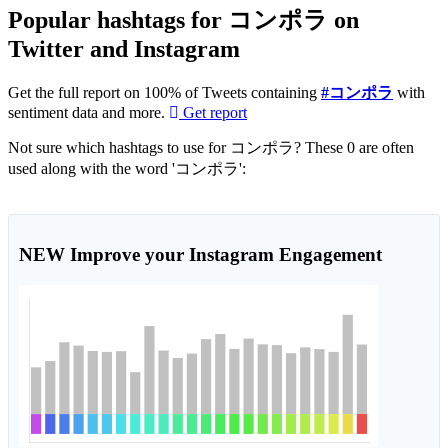
Popular hashtags for コンポラ on
Twitter and Instagram
Get the full report on 100% of Tweets containing
#コンポラ
with
sentiment data and more.
Get report
Not sure which hashtags to use for コンポラ? These 0 are often
used along with the word 'コンポラ':
NEW
Improve your Instagram Engagement