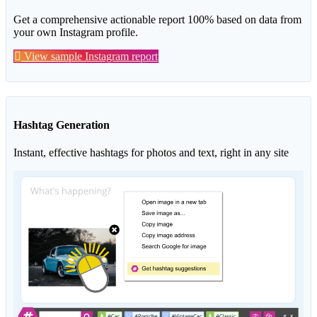
Get a comprehensive actionable report 100% based on data from
your own Instagram profile.
View sample Instagram report
Hashtag Generation
Instant, effective hashtags for photos and text, right in any site