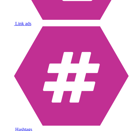
Link ads
Hashtags