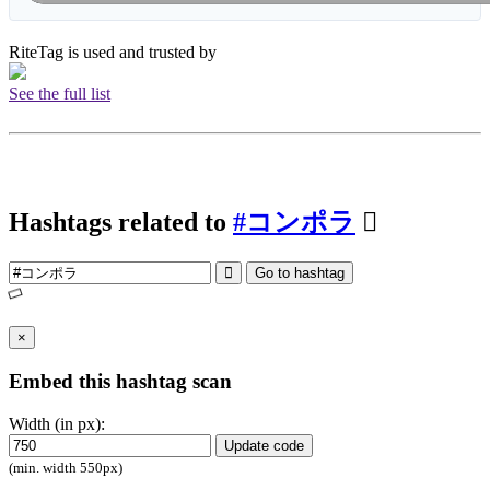
RiteTag is used and trusted by
See the full list
Hashtags related to
#コンポラ
Go to hashtag
×
Embed this hashtag scan
Width (in px):
Update code
(min. width 550px)