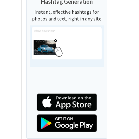
Hashtag Generation
Instant, effective hashtags for
photos and text, right in any site