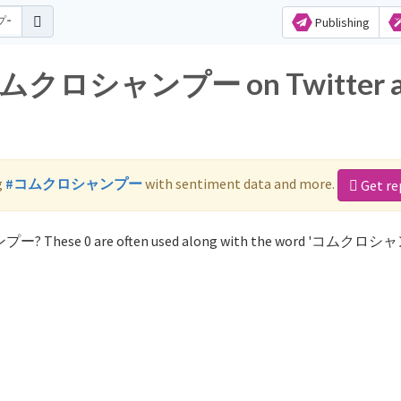
Publishing
or コムクロシャンプー on Twitter 
g
#コムクロシャンプー
with sentiment data and more.
Get re
ンプー? These 0 are often used along with the word 'コムクロ