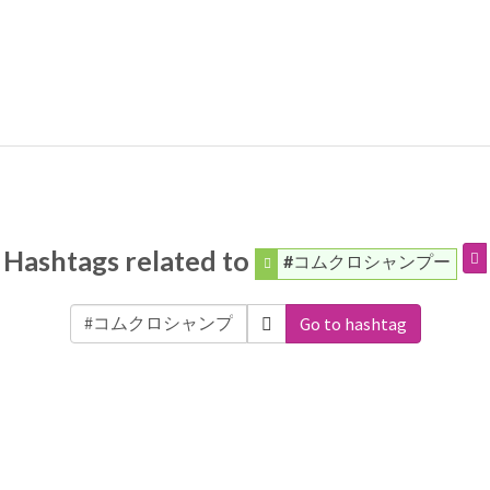
Hashtags related to
#コムクロシャンプー
Go to hashtag