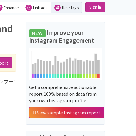
Sign in
Enhance
Link ads
Hashtags
and
Improve your
NEW
Instagram Engagement
port
シャンプー':
Get a comprehensive actionable
report 100% based on data from
your own Instagram profile.
View sample Instagram report