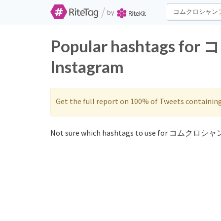
/
by
Popular hashtags f
Instagram
Get the full report on 100% of Tweets containin
Not sure which hashtags to use for コムクロシャ