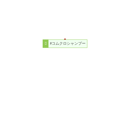
#コムクロシャンプー