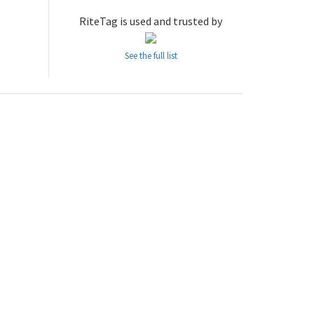
RiteTag is used and trusted by
See the full list