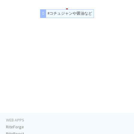
#コチュジャンや醤油など
WEB APPS
RiteForge
RiteBoost