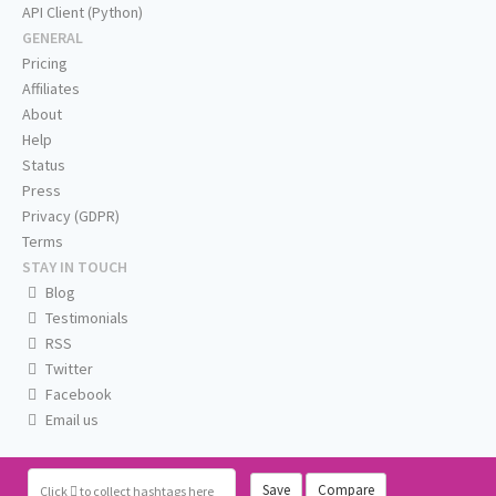
API Client (Python)
GENERAL
Pricing
Affiliates
About
Help
Status
Press
Privacy (GDPR)
Terms
STAY IN TOUCH
Blog
Testimonials
RSS
Twitter
Facebook
Email us
Save
Compare
Click
to collect hashtags here