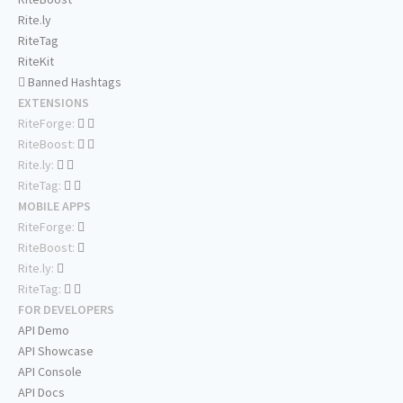
Rite.ly
RiteTag
RiteKit
Banned Hashtags
EXTENSIONS
RiteForge:
RiteBoost:
Rite.ly:
RiteTag:
MOBILE APPS
RiteForge:
RiteBoost:
Rite.ly:
RiteTag:
FOR DEVELOPERS
API Demo
API Showcase
API Console
API Docs