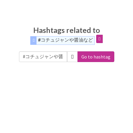
Hashtags related to
#コチュジャンや醤油など
Go to hashtag