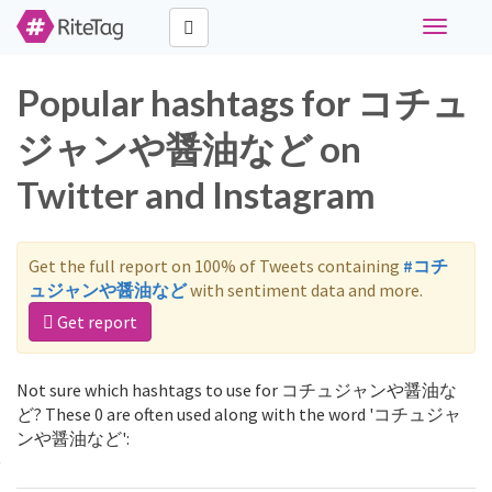
Toggle
navigati
Popular hashtags for コチュ
ジャンや醤油など on
Twitter and Instagram
Get the full report on 100% of Tweets containing
#コチ
ュジャンや醤油など
with sentiment data and more.
Get report
Not sure which hashtags to use for コチュジャンや醤油な
ど? These 0 are often used along with the word 'コチュジャ
ンや醤油など':