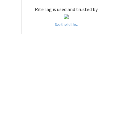
RiteTag is used and trusted by
See the full list