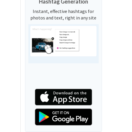
Hashtag Generation
Instant, effective hashtags for
photos and text, right in any site