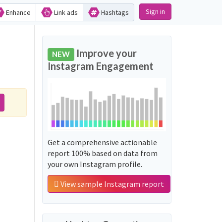
Sign in
Enhance
Link ads
Hashtags
Improve your
NEW
Instagram Engagement
Get a comprehensive actionable
report 100% based on data from
your own Instagram profile.
View sample Instagram report