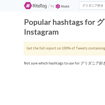
/
by
Popular hashtags fo
Instagram
Get the full report on 100% of Tweets containin
Not sure which hashtags to use for グリダニア好き