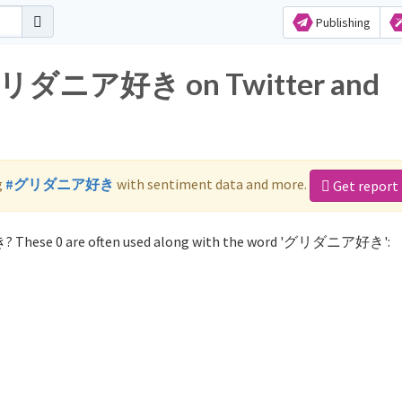
Publishing
r グリダニア好き on Twitter and
g
#グリダニア好き
with sentiment data and more.
Get report
? These 0 are often used along with the word 'グリダニア好き':