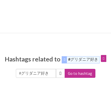
Hashtags related to
#グリダニア好き
Go to hashtag