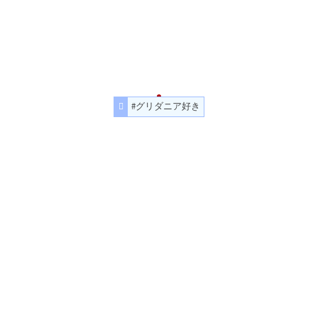
#グリダニア好き