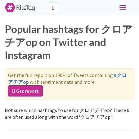
Toggle
navigati
Popular hashtags for クロア
チアop on Twitter and
Instagram
Get the full report on 100% of Tweets containing
#クロ
アチアop
with sentiment data and more.
Get report
Not sure which hashtags to use for クロアチアop? These 0
are often used along with the word 'クロアチアop':