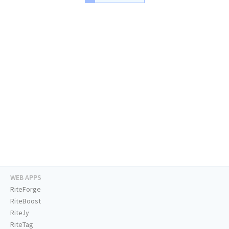
WEB APPS
RiteForge
RiteBoost
Rite.ly
RiteTag