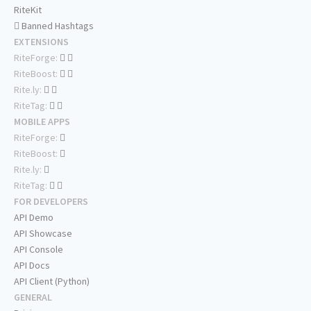
RiteKit
Banned Hashtags
EXTENSIONS
RiteForge:
RiteBoost:
Rite.ly:
RiteTag:
MOBILE APPS
RiteForge:
RiteBoost:
Rite.ly:
RiteTag:
FOR DEVELOPERS
API Demo
API Showcase
API Console
API Docs
API Client (Python)
GENERAL