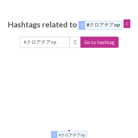
Hashtags related to
#クロアチアop
Go to hashtag
#クロアチアop