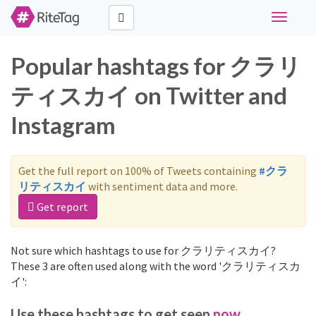
Toggle
navigati
Popular hashtags for クラリ
ティスカイ on Twitter and
Instagram
Get the full report on 100% of Tweets containing
#クラ
リティスカイ
with sentiment data and more.
Get report
Not sure which hashtags to use for クラリティスカイ?
These 3 are often used along with the word 'クラリティスカ
イ':
Use these hashtags to get seen
now