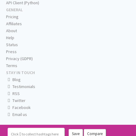
API Client (Python)
GENERAL
Pricing
Affiliates
About
Help
Status
Press
Privacy (GDPR)
Terms
STAY IN TOUCH
Blog
Testimonials
RSS
Twitter
Facebook
Email us
Save
Compare
Click
to collect hashtags here