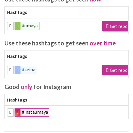
Hashtags
#umaya
Get report
Use these hashtags to get seen
over time
Hashtags
#keiba
Get report
Good
only
for Instagram
Hashtags
#instaumaya