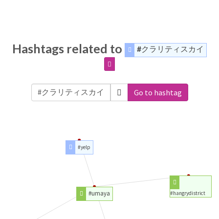
Hashtags related to
#クラリティスカイ
Go to hashtag
#yelp
#umaya
#hangrydistrict