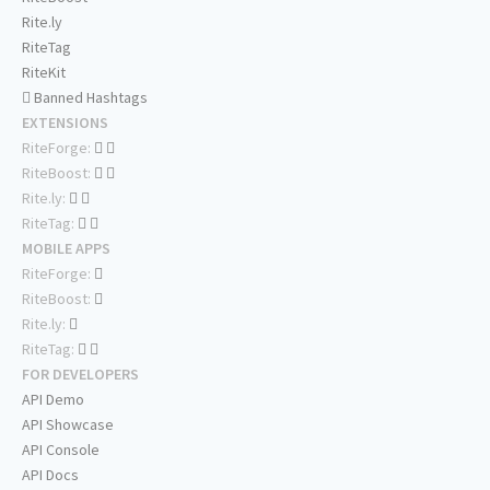
Rite.ly
RiteTag
RiteKit
Banned Hashtags
EXTENSIONS
RiteForge:
RiteBoost:
Rite.ly:
RiteTag:
MOBILE APPS
RiteForge:
RiteBoost:
Rite.ly:
RiteTag:
FOR DEVELOPERS
API Demo
API Showcase
API Console
API Docs