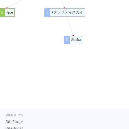
#クラリティスカイ
#pog
#keiba
WEB APPS
RiteForge
RiteBoost