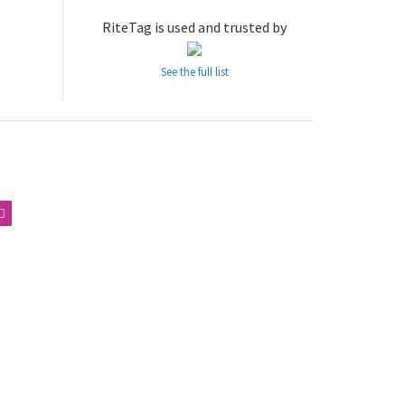
RiteTag is used and trusted by
See the full list