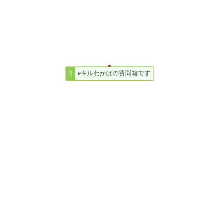
#キルわかばの質問箱です