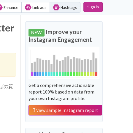
Sign in
Enhance
Link ads
Hashtags
ter
Improve your
NEW
Instagram Engagement
Get a comprehensive actionable
ルわかばの質
report 100% based on data from
your own Instagram profile.
View sample Instagram report