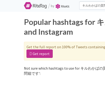
/
by
Popular hashtags 
and Instagram
Get the full report on 100% of Tweets containin
Get report
Not sure which hashtags to use for キルわかば
問箱です':