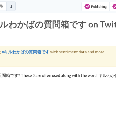
Publishing
for キルわかばの質問箱です on Twit
g
#キルわかばの質問箱です
with sentiment data and more.
の質問箱です? These 0 are often used along with the word 'キ