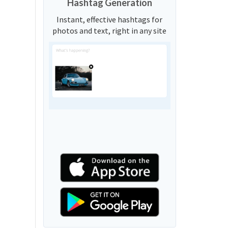
Hashtag Generation
Instant, effective hashtags for
photos and text, right in any site