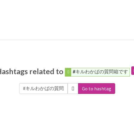
ashtags related to
#キルわかばの質問箱です
Go to hashtag