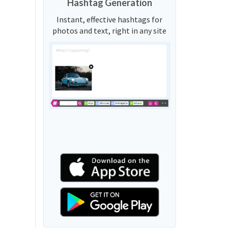
Hashtag Generation
Instant, effective hashtags for
photos and text, right in any site