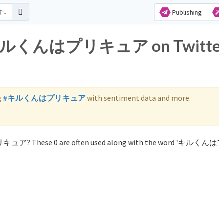
Publishing
for キルくんはプリキュア on Twitte
g
#キルくんはプリキュア
with sentiment data and more.
プリキュア? These 0 are often used along with the word 'キル