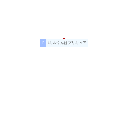
#キルくんはプリキュア