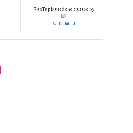
RiteTag is used and trusted by
See the full list