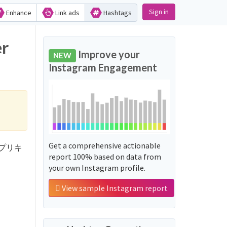
Sign in
Enhance
Link ads
Hashtags
r
Improve your
NEW
Instagram Engagement
Get a comprehensive actionable
くんはプリキ
report 100% based on data from
your own Instagram profile.
View sample Instagram report