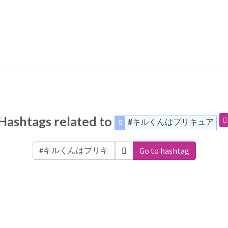
Hashtags related to
#キルくんはプリキュア
Go to hashtag