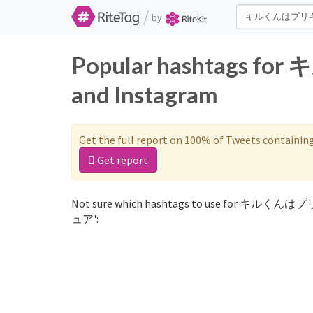
/
by
Popular hashtags 
and Instagram
Get the full report on 100% of Tweets containin
Get report
Not sure which hashtags to use for キルくんは
ュア':