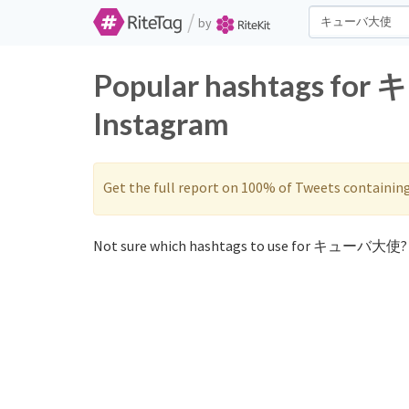
/
by
Popular hashtags fo
Instagram
Get the full report on 100% of Tweets containin
Not sure which hashtags to use for キューバ大使? 