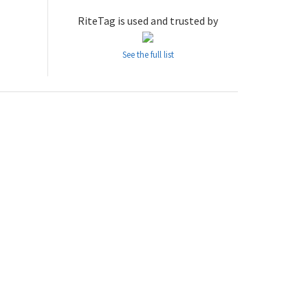
RiteTag is used and trusted by
See the full list