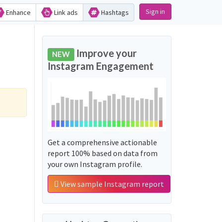
Sign in
Enhance
Link ads
Hashtags
Improve your
NEW
Instagram Engagement
Get a comprehensive actionable
report 100% based on data from
your own Instagram profile.
View sample Instagram report