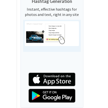
Hashtag Generation
Instant, effective hashtags for
photos and text, right in any site