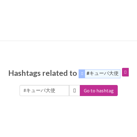
Hashtags related to
#キューバ大使
Go to hashtag