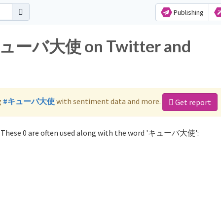
Publishing
r キューバ大使 on Twitter and
g
#キューバ大使
with sentiment data and more.
Get report
These 0 are often used along with the word 'キューバ大使':