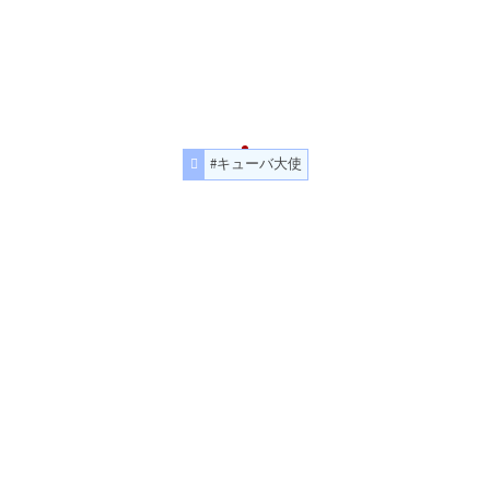
#キューバ大使