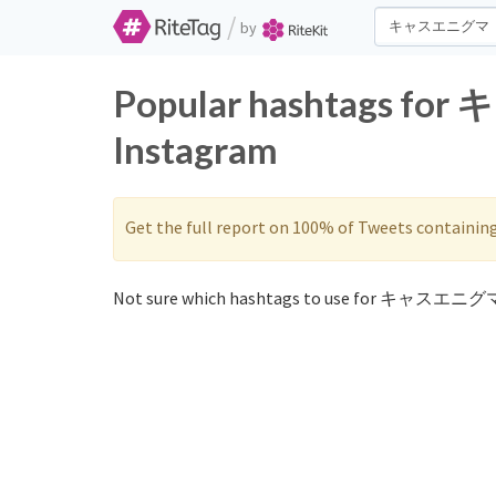
/
by
Popular hashtags fo
Instagram
Get the full report on 100% of Tweets containin
Not sure which hashtags to use for キャスエニグマ