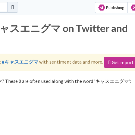
Publishing
r キャスエニグマ on Twitter and
g
#キャスエニグマ
with sentiment data and more.
Get report
? These 0 are often used along with the word 'キャスエニグマ':