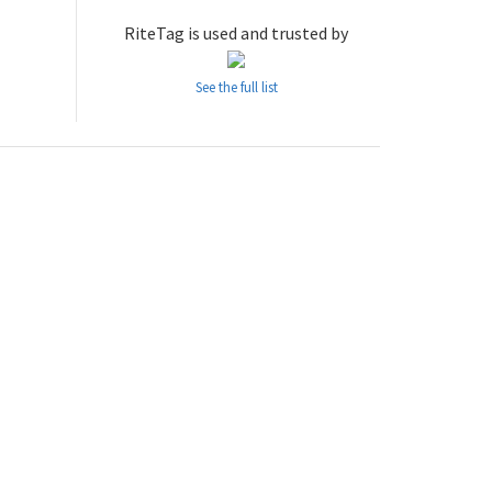
RiteTag is used and trusted by
See the full list