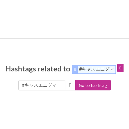
Hashtags related to
#キャスエニグマ
Go to hashtag