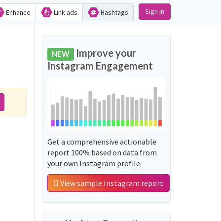
Sign in
Enhance
Link ads
Hashtags
Improve your
NEW
Instagram Engagement
Get a comprehensive actionable
report 100% based on data from
your own Instagram profile.
View sample Instagram report