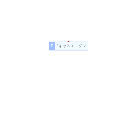
#キャスエニグマ