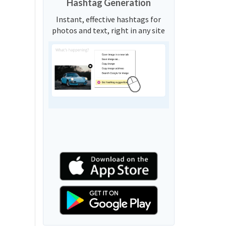
Hashtag Generation
Instant, effective hashtags for
photos and text, right in any site