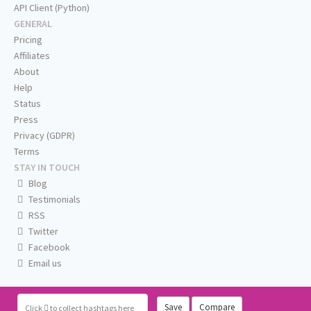
API Client (Python)
GENERAL
Pricing
Affiliates
About
Help
Status
Press
Privacy (GDPR)
Terms
STAY IN TOUCH
Blog
Testimonials
RSS
Twitter
Facebook
Email us
Save
Compare
Click
to collect hashtags here