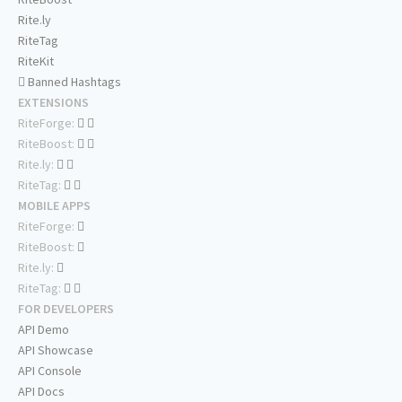
Rite.ly
RiteTag
RiteKit
Banned Hashtags
EXTENSIONS
RiteForge:
RiteBoost:
Rite.ly:
RiteTag:
MOBILE APPS
RiteForge:
RiteBoost:
Rite.ly:
RiteTag:
FOR DEVELOPERS
API Demo
API Showcase
API Console
API Docs