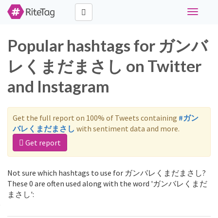
Toggle
navigati
Popular hashtags for ガンバ
レくまだまさし on Twitter
and Instagram
Get the full report on 100% of Tweets containing
#ガン
バレくまだまさし
with sentiment data and more.
Get report
Not sure which hashtags to use for ガンバレくまだまさし?
These 0 are often used along with the word 'ガンバレくまだ
まさし':