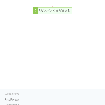
#ガンバレくまだまさし
WEB APPS
RiteForge
RiteBoost