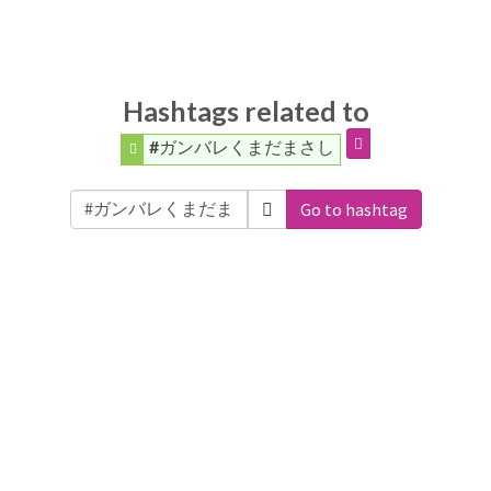
Hashtags related to
#ガンバレくまだまさし
Go to hashtag