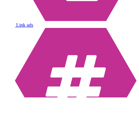
Link ads
Hashtags