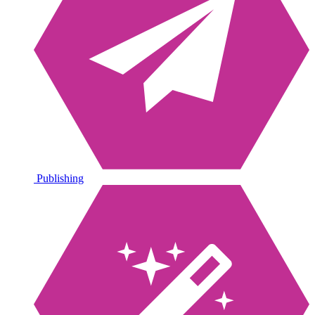
Publishing