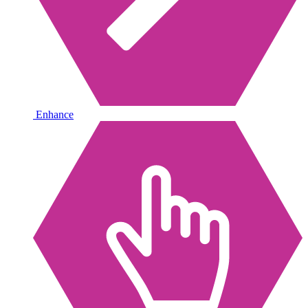
Enhance