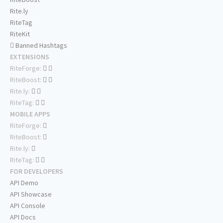
Rite.ly
RiteTag
RiteKit
Banned Hashtags
EXTENSIONS
RiteForge:
RiteBoost:
Rite.ly:
RiteTag:
MOBILE APPS
RiteForge:
RiteBoost:
Rite.ly:
RiteTag:
FOR DEVELOPERS
API Demo
API Showcase
API Console
API Docs