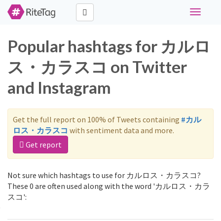
Toggle
navigati
Popular hashtags for カルロ
ス・カラスコ on Twitter
and Instagram
Get the full report on 100% of Tweets containing
#カル
ロス・カラスコ
with sentiment data and more.
Get report
Not sure which hashtags to use for カルロス・カラスコ?
These 0 are often used along with the word 'カルロス・カラ
スコ':