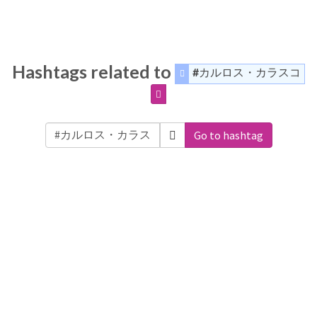
Hashtags related to
#カルロス・カラスコ
Go to hashtag