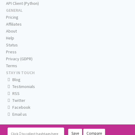
API Client (Python)
GENERAL
Pricing
Affiliates
About
Help
Status
Press
Privacy (GDPR)
Terms
STAY IN TOUCH
Blog
Testimonials
RSS
Twitter
Facebook
Email us
Save
Compare
Click
to collect hashtags here