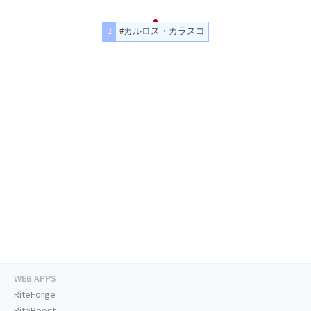
#カルロス・カラスコ
WEB APPS
RiteForge
RiteBoost