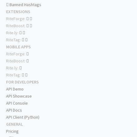
Banned Hashtags
EXTENSIONS
RiteForge:
RiteBoost:
Rite.ly:
RiteTag:
MOBILE APPS
RiteForge:
RiteBoost:
Rite.ly:
RiteTag:
FOR DEVELOPERS
API Demo
API Showcase
API Console
API Docs
API Client (Python)
GENERAL
Pricing