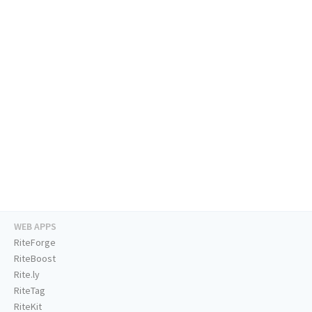
WEB APPS
RiteForge
RiteBoost
Rite.ly
RiteTag
RiteKit