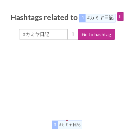
Hashtags related to
#カミヤ日記
Go to hashtag
#カミヤ日記