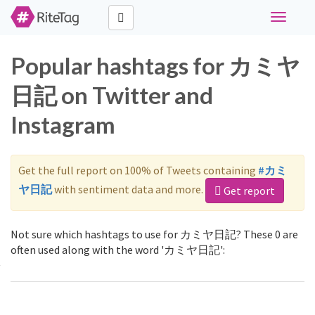
Toggle
navigati
Popular hashtags for カミヤ
日記 on Twitter and
Instagram
Get the full report on 100% of Tweets containing
#カミ
ヤ日記
with sentiment data and more.
Get report
Not sure which hashtags to use for カミヤ日記? These 0 are
often used along with the word 'カミヤ日記':