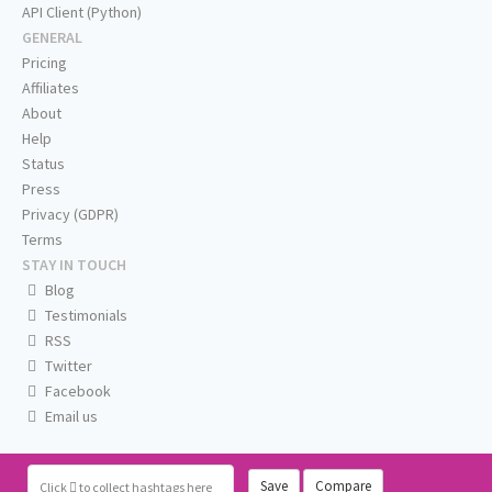
API Client (Python)
GENERAL
Pricing
Affiliates
About
Help
Status
Press
Privacy (GDPR)
Terms
STAY IN TOUCH
Blog
Testimonials
RSS
Twitter
Facebook
Email us
Save
Compare
Click
to collect hashtags here