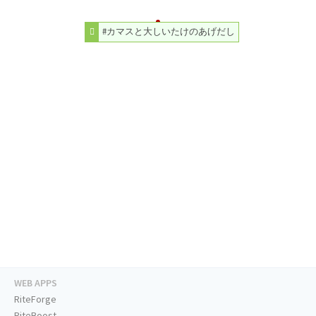
#カマスと大しいたけのあげだし
WEB APPS
RiteForge
RiteBoost