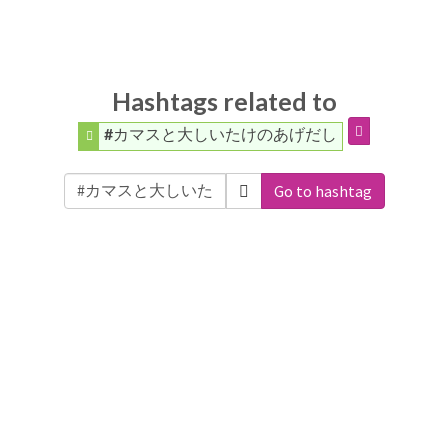
Hashtags related to
#カマスと大しいたけのあげだし
Go to hashtag