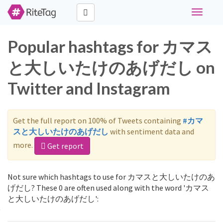
Toggle
navigati
Popular hashtags for カマス
と大しいたけのあげだし on
Twitter and Instagram
Get the full report on 100% of Tweets containing
#カマ
スと大しいたけのあげだし
with sentiment data and
more.
Get report
Not sure which hashtags to use for カマスと大しいたけのあ
げだし? These 0 are often used along with the word 'カマス
と大しいたけのあげだし':