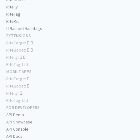
Rite.ly
RiteTag
RiteKit
Banned Hashtags
EXTENSIONS
RiteForge:
RiteBoost:
Rite.ly:
RiteTag:
MOBILE APPS
RiteForge:
RiteBoost:
Rite.ly:
RiteTag:
FOR DEVELOPERS
API Demo
API Showcase
API Console
API Docs