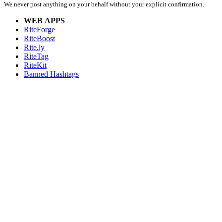
We never post anything on your behalf without your explicit confirmation.
WEB APPS
RiteForge
RiteBoost
Rite.ly
RiteTag
RiteKit
Banned Hashtags
EXTENSIONS
RiteForge:
RiteBoost:
Rite.ly:
RiteTag:
MOBILE APPS
RiteForge:
RiteBoost:
Rite.ly:
RiteTag:
FOR DEVELOPERS
API Demo
API Showcase