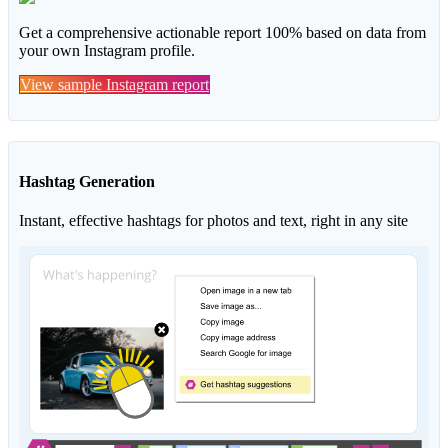
Get a comprehensive actionable report 100% based on data from
your own Instagram profile.
View sample Instagram report
Hashtag Generation
Instant, effective hashtags for photos and text, right in any site