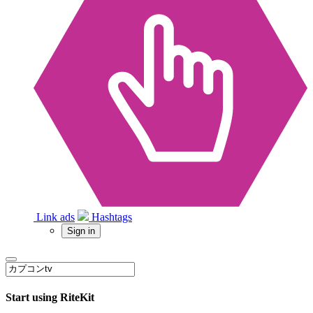
Link ads
Hashtags
Sign in
Start using RiteKit