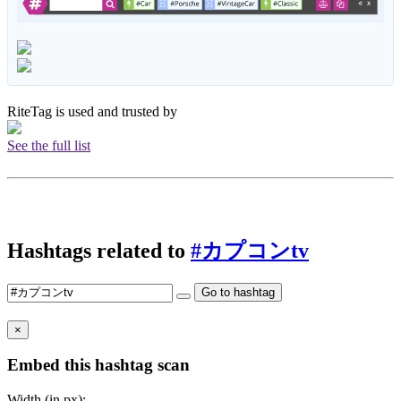
RiteTag is used and trusted by
See the full list
Hashtags related to
#カプコンtv
Go to hashtag
×
Embed this hashtag scan
Width (in px):