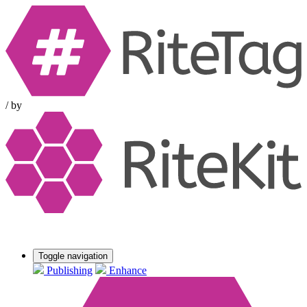
/
by
Toggle navigation
Publishing
Enhance