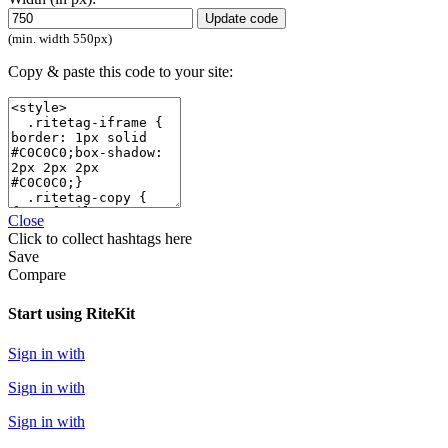
Update code
(min. width 550px)
Copy & paste this code to your site:
Close
Click
to collect hashtags here
Save
Compare
Start using RiteKit
Sign in with
Sign in with
Sign in with