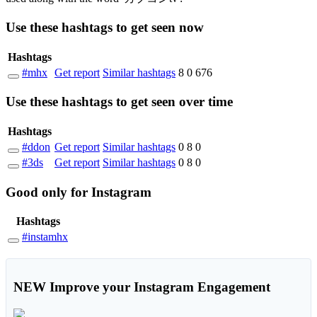
Use these hashtags to get seen
now
Hashtags
#mhx
Get report
Similar hashtags
8
0
676
Use these hashtags to get seen
over time
Hashtags
#ddon
Get report
Similar hashtags
0
8
0
#3ds
Get report
Similar hashtags
0
8
0
Good
only
for Instagram
Hashtags
#instamhx
NEW
Improve your Instagram Engagement