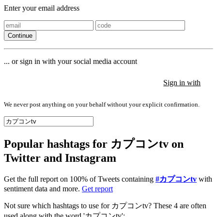
Enter your email address
Continue
... or sign in with your social media account
Sign in with
Sign in with
Sign in with
We never post anything on your behalf without your explicit confirmation.
Popular hashtags for カプコンtv on
Twitter and Instagram
Get the full report on 100% of Tweets containing
#カプコンtv
with
sentiment data and more.
Get report
Not sure which hashtags to use for カプコンtv? These 4 are often
used along with the word 'カプコンtv':