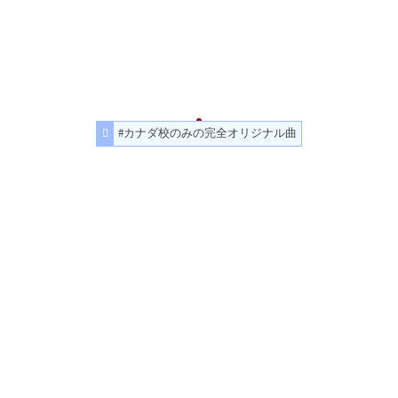
#カナダ校のみの完全オリジナル曲