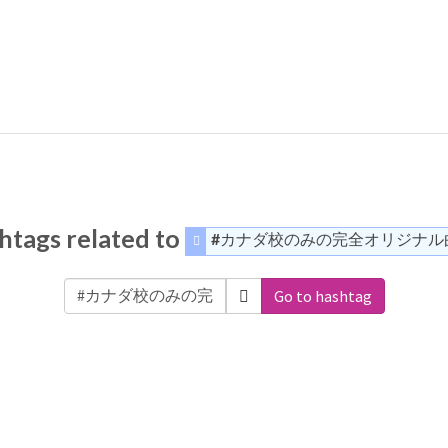
htags related to
#カナダ校のみの完全オリジナル
Go to hashtag