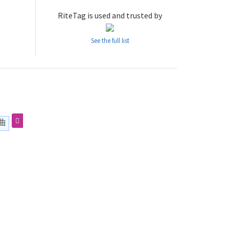
RiteTag is used and trusted by
See the full list
曲