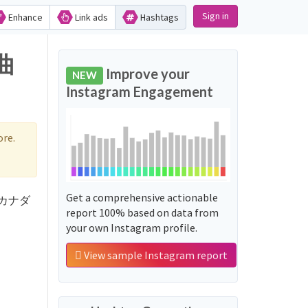
Sign in
Enhance
Link ads
Hashtags
曲
Improve your
NEW
Instagram Engagement
re.
Get a comprehensive actionable
d 'カナダ
report 100% based on data from
your own Instagram profile.
View sample Instagram report