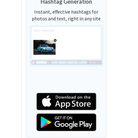
Hashtag Generation
Instant, effective hashtags for
photos and text, right in any site