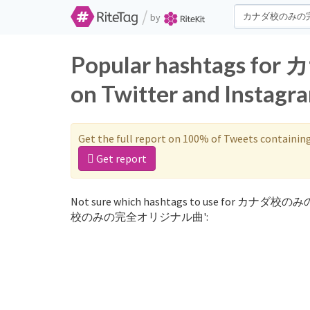
/
by
Popular hashtag
on Twitter and Instagr
Get the full report on 100% of Tweets containin
Get report
Not sure which hashtags to use for カナダ校の
校のみの完全オリジナル曲':