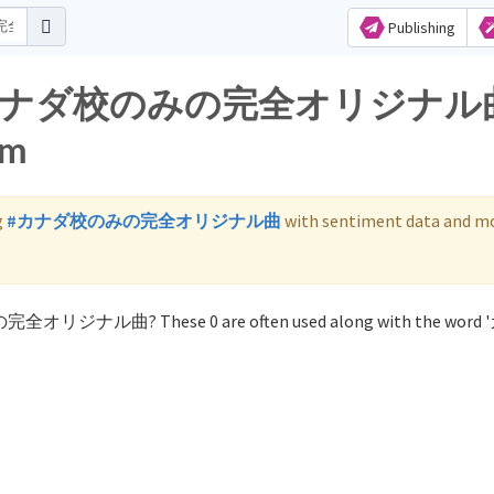
Publishing
s for カナダ校のみの完全オリジナル
am
g
#カナダ校のみの完全オリジナル曲
with sentiment data and mo
みの完全オリジナル曲? These 0 are often used along with the wor