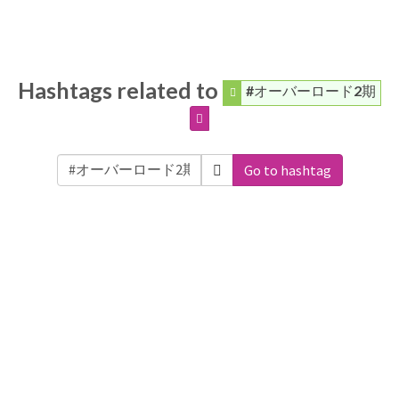
Hashtags related to
#オーバーロード2期
Go to hashtag