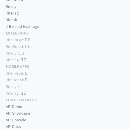
Rite.ly
RiteTag
RiteKit
Banned Hashtags
EXTENSIONS
RiteForge:
RiteBoost:
Rite.ly:
RiteTag:
MOBILE APPS
RiteForge:
RiteBoost:
Rite.ly:
RiteTag:
FOR DEVELOPERS
API Demo
API Showcase
API Console
API Docs