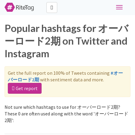
Toggle
navigati
Popular hashtags for オーバ
ーロード2期 on Twitter and
Instagram
Get the full report on 100% of Tweets containing
#オー
バーロード2期
with sentiment data and more.
Get report
Not sure which hashtags to use for オーバーロード2期?
These 0 are often used along with the word 'オーバーロード
2期':