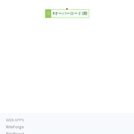
#オーバーロード2期
WEB APPS
RiteForge
RiteBoost