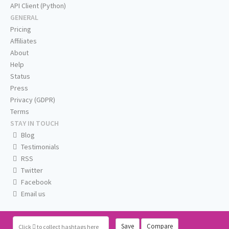
API Client (Python)
GENERAL
Pricing
Affiliates
About
Help
Status
Press
Privacy (GDPR)
Terms
STAY IN TOUCH
Blog
Testimonials
RSS
Twitter
Facebook
Email us
Save
Compare
Click
to collect hashtags here