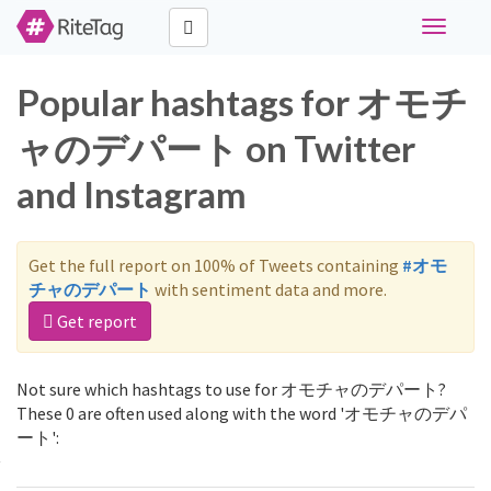
Toggle
navigati
Popular hashtags for オモチ
ャのデパート on Twitter
and Instagram
Get the full report on 100% of Tweets containing
#オモ
チャのデパート
with sentiment data and more.
Get report
Not sure which hashtags to use for オモチャのデパート?
These 0 are often used along with the word 'オモチャのデパ
ート':