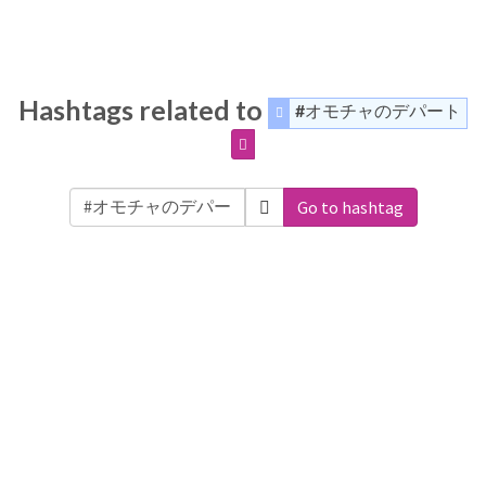
Hashtags related to
#オモチャのデパート
Go to hashtag