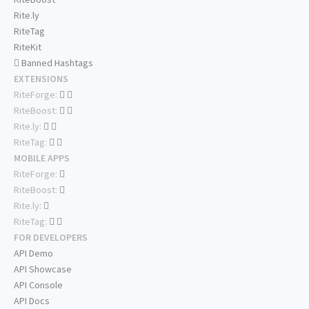
Rite.ly
RiteTag
RiteKit
Banned Hashtags
EXTENSIONS
RiteForge:
RiteBoost:
Rite.ly:
RiteTag:
MOBILE APPS
RiteForge:
RiteBoost:
Rite.ly:
RiteTag:
FOR DEVELOPERS
API Demo
API Showcase
API Console
API Docs