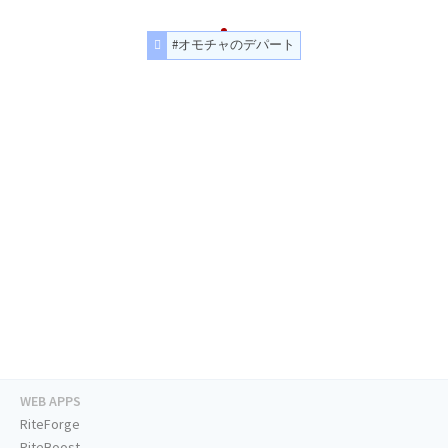
#オモチャのデパート
WEB APPS
RiteForge
RiteBoost