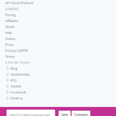
API Client (Python)
GENERAL
Pricing
Affiliates
About
Help
Status
Press
Privacy (GDPR)
Terms
STAY IN TOUCH
Blog
Testimonials
RSS
Twitter
Facebook
Email us
Save
Compare
Click
to collect hashtags here