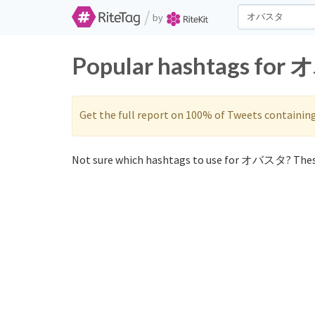
/
by
Popular hashtags for 
Get the full report on 100% of Tweets containin
Not sure which hashtags to use for オバスタ? Thes