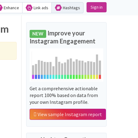
Sign in
Enhance
Link ads
Hashtags
am
Improve your
NEW
Instagram Engagement
Get a comprehensive actionable
report 100% based on data from
your own Instagram profile.
View sample Instagram report