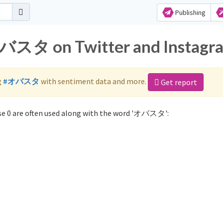
Publishing
オバスタ on Twitter and Instagr
g
#オバスタ
with sentiment data and more.
Get report
e 0 are often used along with the word 'オバスタ':