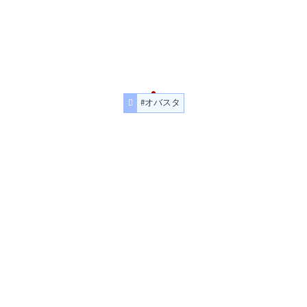
#オバスタ