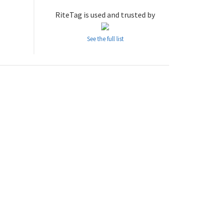
RiteTag is used and trusted by
See the full list