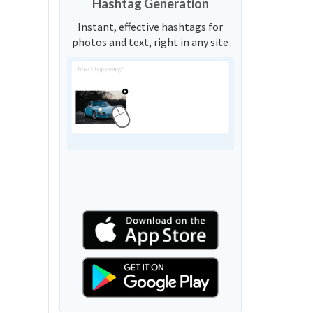
Hashtag Generation
Instant, effective hashtags for
photos and text, right in any site