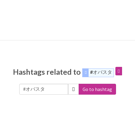
Hashtags related to
#オバスタ
Go to hashtag