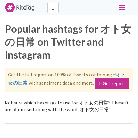
Toggle
navigati
Popular hashtags for オト女
の日常 on Twitter and
Instagram
Get the full report on 100% of Tweets containing
#オト
女の日常
with sentiment data and more.
Get report
Not sure which hashtags to use for オト女の日常? These 0
are often used along with the word 'オト女の日常':