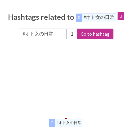
Hashtags related to
#オト女の日常
Go to hashtag
#オト女の日常