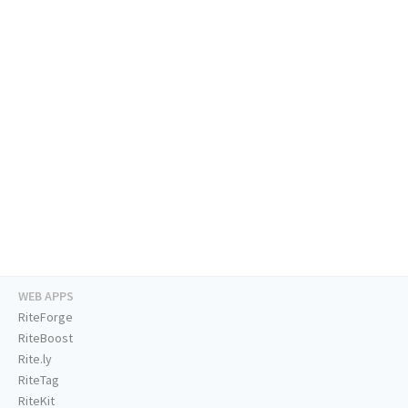
WEB APPS
RiteForge
RiteBoost
Rite.ly
RiteTag
RiteKit