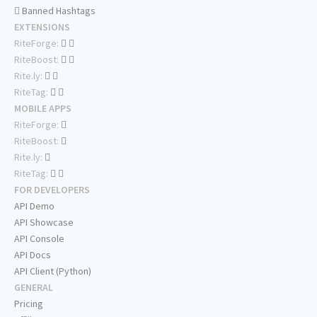
Banned Hashtags
EXTENSIONS
RiteForge:
RiteBoost:
Rite.ly:
RiteTag:
MOBILE APPS
RiteForge:
RiteBoost:
Rite.ly:
RiteTag:
FOR DEVELOPERS
API Demo
API Showcase
API Console
API Docs
API Client (Python)
GENERAL
Pricing