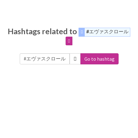
Hashtags related to
#エヴァスクロール
Go to hashtag