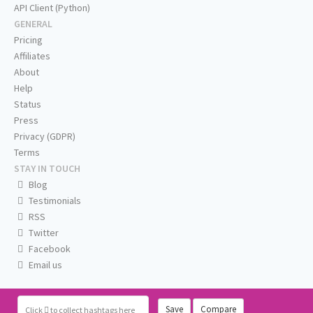
API Client (Python)
GENERAL
Pricing
Affiliates
About
Help
Status
Press
Privacy (GDPR)
Terms
STAY IN TOUCH
Blog
Testimonials
RSS
Twitter
Facebook
Email us
Save
Compare
Click
to collect hashtags here