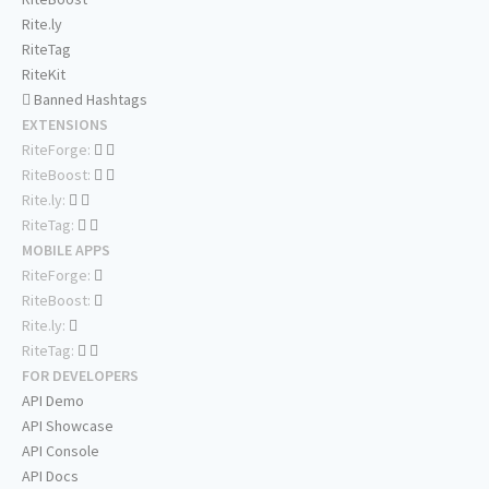
Rite.ly
RiteTag
RiteKit
Banned Hashtags
EXTENSIONS
RiteForge:
RiteBoost:
Rite.ly:
RiteTag:
MOBILE APPS
RiteForge:
RiteBoost:
Rite.ly:
RiteTag:
FOR DEVELOPERS
API Demo
API Showcase
API Console
API Docs