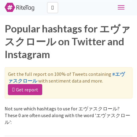
Toggle
navigati
Popular hashtags for エヴァ
スクロール on Twitter and
Instagram
Get the full report on 100% of Tweets containing
#エヴ
ァスクロール
with sentiment data and more.
Get report
Not sure which hashtags to use for エヴァスクロール?
These 0 are often used along with the word 'エヴァスクロー
ル':