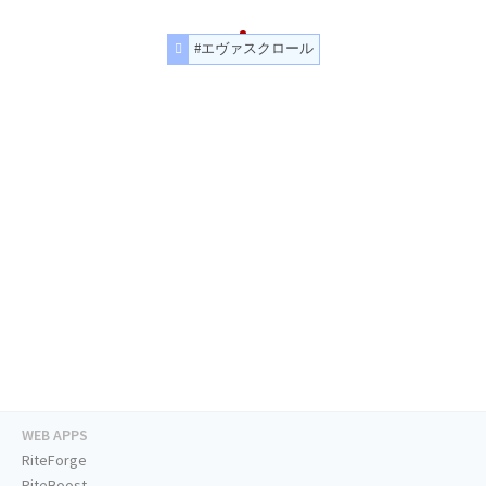
#エヴァスクロール
WEB APPS
RiteForge
RiteBoost