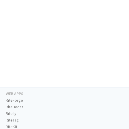
WEB APPS
RiteForge
RiteBoost
Rite.ly
RiteTag
RiteKit