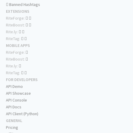
Banned Hashtags
EXTENSIONS
RiteForge:
RiteBoost:
Rite.ly:
RiteTag:
MOBILE APPS
RiteForge:
RiteBoost:
Rite.ly:
RiteTag:
FOR DEVELOPERS
API Demo
API Showcase
API Console
API Docs
API Client (Python)
GENERAL
Pricing