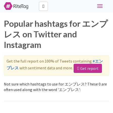
Toggle
navigati
Popular hashtags for エンプ
レス on Twitter and
Instagram
Get the full report on 100% of Tweets containing
#エン
プレス
with sentiment data and more.
Get report
Not sure which hashtags to use for エンプレス? These 0 are
often used along with the word 'エンプレス':