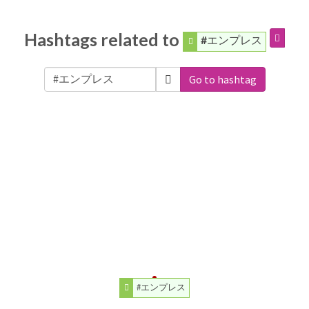
Hashtags related to
#エンプレス
Go to hashtag
#エンプレス