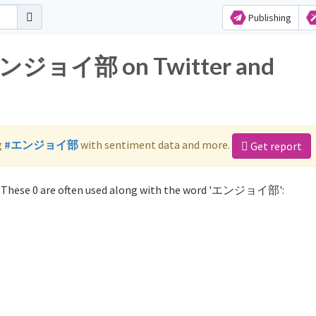
Publishing
r エンジョイ部 on Twitter and
g
#エンジョイ部
with sentiment data and more.
Get report
These 0 are often used along with the word 'エンジョイ部':