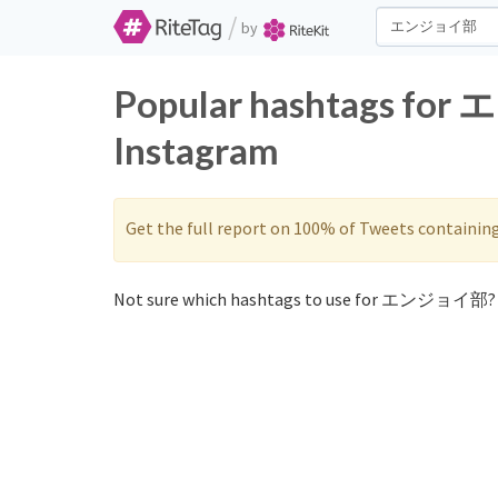
/
by
Popular hashtags fo
Instagram
Get the full report on 100% of Tweets containin
Not sure which hashtags to use for エンジョイ部? 