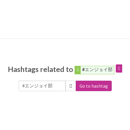
Hashtags related to
#エンジョイ部
Go to hashtag