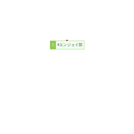
#エンジョイ部