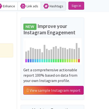
Sign in
Enhance
Link ads
Hashtags
Improve your
NEW
Instagram Engagement
Get a comprehensive actionable
report 100% based on data from
your own Instagram profile.
View sample Instagram report