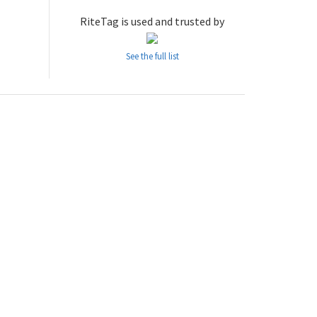
RiteTag is used and trusted by
See the full list