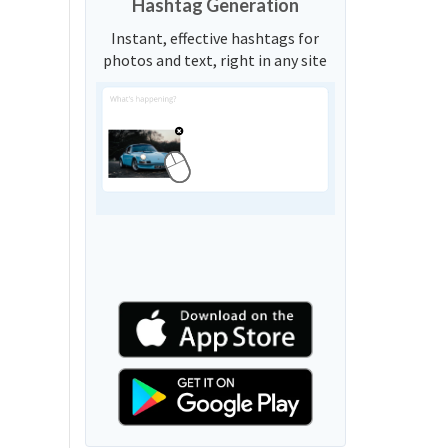
Hashtag Generation
Instant, effective hashtags for
photos and text, right in any site