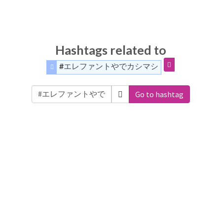
Hashtags related to
#エレファントやでカシマシ
Go to hashtag