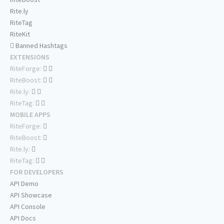
Rite.ly
RiteTag
RiteKit
Banned Hashtags
EXTENSIONS
RiteForge:
RiteBoost:
Rite.ly:
RiteTag:
MOBILE APPS
RiteForge:
RiteBoost:
Rite.ly:
RiteTag:
FOR DEVELOPERS
API Demo
API Showcase
API Console
API Docs