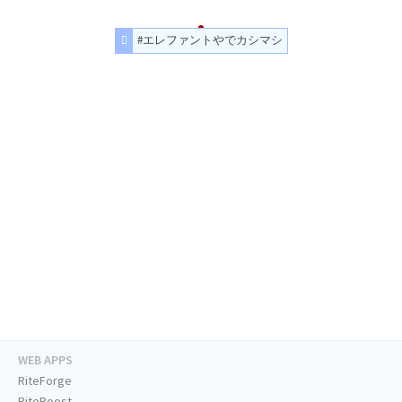
#エレファントやでカシマシ
WEB APPS
RiteForge
RiteBoost