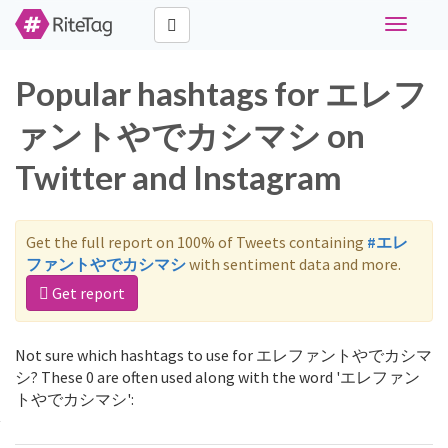
Toggle
navigati
Popular hashtags for エレフ
ァントやでカシマシ on
Twitter and Instagram
Get the full report on 100% of Tweets containing
#エレ
ファントやでカシマシ
with sentiment data and more.
Get report
Not sure which hashtags to use for エレファントやでカシマ
シ? These 0 are often used along with the word 'エレファン
トやでカシマシ':