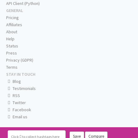
API Client (Python)
GENERAL
Pricing
Affiliates
About
Help
Status
Press
Privacy (GDPR)
Terms
STAY IN TOUCH
Blog
Testimonials
RSS
Twitter
Facebook
Email us
Save
Compare
Click
to collect hashtags here