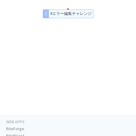
#エラー編集チャレンジ
WEB APPS
RiteForge
RiteBoost