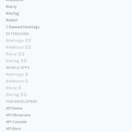
Rite.ly
RiteTag
RiteKit
Banned Hashtags
EXTENSIONS
RiteForge:
RiteBoost:
Rite.ly:
RiteTag:
MOBILE APPS
RiteForge:
RiteBoost:
Rite.ly:
RiteTag:
FOR DEVELOPERS
API Demo
API Showcase
API Console
API Docs