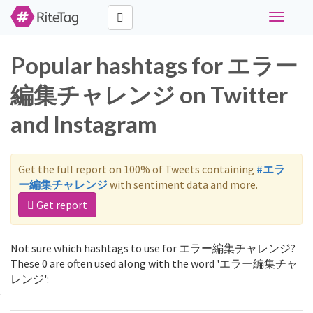
Toggle
navigati
Popular hashtags for エラー
編集チャレンジ on Twitter
and Instagram
Get the full report on 100% of Tweets containing
#エラ
ー編集チャレンジ
with sentiment data and more.
Get report
Not sure which hashtags to use for エラー編集チャレンジ?
These 0 are often used along with the word 'エラー編集チャ
レンジ':