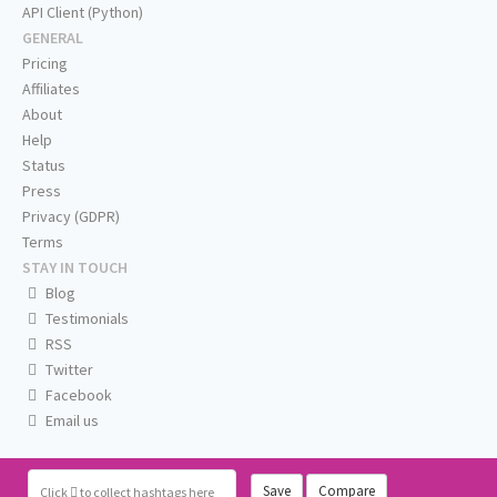
API Client (Python)
GENERAL
Pricing
Affiliates
About
Help
Status
Press
Privacy (GDPR)
Terms
STAY IN TOUCH
Blog
Testimonials
RSS
Twitter
Facebook
Email us
Save
Compare
Click
to collect hashtags here