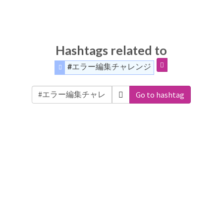
Hashtags related to
#エラー編集チャレンジ
Go to hashtag