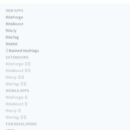
WEB APPS
RiteForge
RiteBoost
Rite.ly
RiteTag
RiteKit
Banned Hashtags
EXTENSIONS
RiteForge:
RiteBoost:
Rite.ly:
RiteTag:
MOBILE APPS
RiteForge:
RiteBoost:
Rite.ly:
RiteTag:
FOR DEVELOPERS