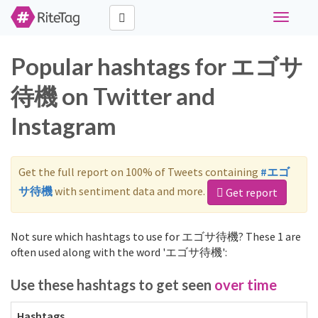
Toggle
navigati
Popular hashtags for エゴサ
待機 on Twitter and
Instagram
Get the full report on 100% of Tweets containing
#エゴ
サ待機
with sentiment data and more.
Get report
Not sure which hashtags to use for エゴサ待機? These 1 are
often used along with the word 'エゴサ待機':
Use these hashtags to get seen
over time
Hashtags