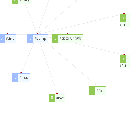
#lol
#bump
#エゴサ待機
#time
#fist
#head
#face
#love