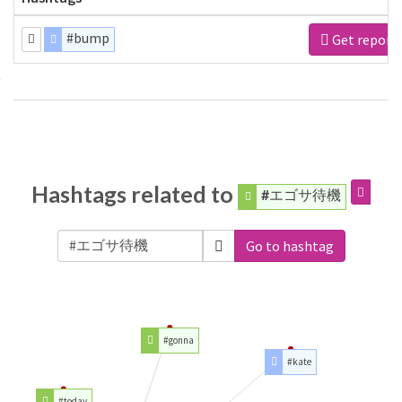
#bump
Get report
Hashtags related to
#エゴサ待機
Go to hashtag
#gonna
#kate
#today