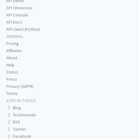
API Demo
API Showcase
API Console
API Docs
API Client (Python)
GENERAL
Pricing
Affiliates
About
Help
Status
Press
Privacy (GDPR)
Terms
STAY IN TOUCH
Blog
Testimonials
RSS
Twitter
Facebook