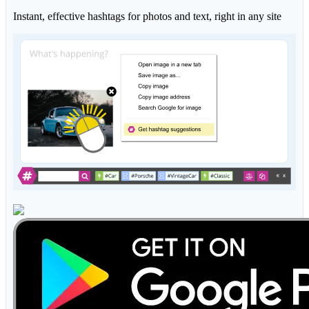
Instant, effective hashtags for photos and text, right in any site