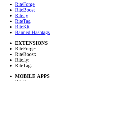
RiteForge
RiteBoost
Rite.ly
RiteTag
RiteKit
Banned Hashtags
EXTENSIONS
RiteForge:
RiteBoost:
Rite.ly:
RiteTag:
MOBILE APPS
RiteForge:
RiteBoost:
Rite.ly:
RiteTag:
FOR DEVELOPERS
API Demo
API Showcase
API Console
API Docs
API Client (Python)