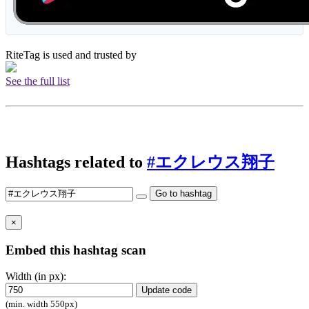
RiteTag is used and trusted by
See the full list
Hashtags related to
#エクレウス翔子
Go to hashtag
×
Embed this hashtag scan
Width (in px):
Update code
(min. width 550px)