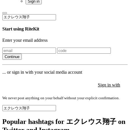
Sign in
Start using RiteKit
Enter your email address
Continue
... or sign in with your social media account
Sign in with
Sign in with
Sign in with
We never post anything on your behalf without your explicit confirmation.
Popular hashtags for エクレウス翔子 on
Twitter and Instagram