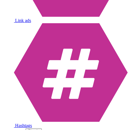
Link ads
Hashtags