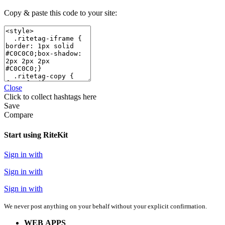
Copy & paste this code to your site:
Close
Click
to collect hashtags here
Save
Compare
Start using RiteKit
Sign in with
Sign in with
Sign in with
We never post anything on your behalf without your explicit confirmation.
WEB APPS