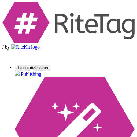
/
by
Toggle navigation
Publishing