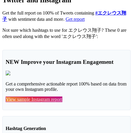
Get the full report on 100% of Tweets containing
#エクレウス翔
子
with sentiment data and more.
Get report
Not sure which hashtags to use for エクレウス翔子? These 0 are
often used along with the word 'エクレウス翔子':
NEW
Improve your Instagram Engagement
Get a comprehensive actionable report 100% based on data from
your own Instagram profile.
View sample Instagram report
Hashtag Generation