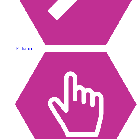
Enhance