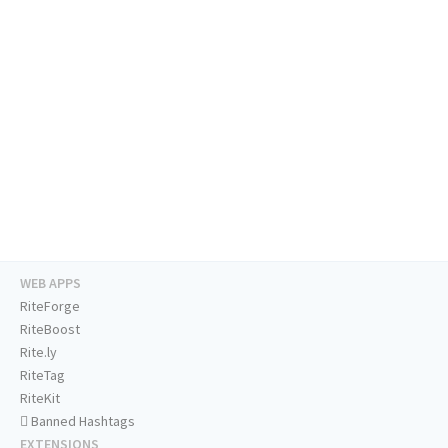
WEB APPS
RiteForge
RiteBoost
Rite.ly
RiteTag
RiteKit
Banned Hashtags
EXTENSIONS