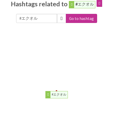
Hashtags related to
#エクオル
Go to hashtag
#エクオル