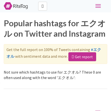
Toggle
navigati
Popular hashtags for エクオ
ル on Twitter and Instagram
Get the full report on 100% of Tweets containing
#エク
オル
with sentiment data and more.
Get report
Not sure which hashtags to use for エクオル? These 0 are
often used along with the word 'エクオル':