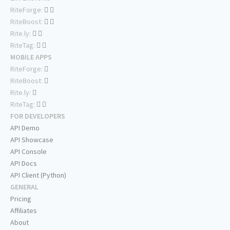
RiteForge:
RiteBoost:
Rite.ly:
RiteTag:
MOBILE APPS
RiteForge:
RiteBoost:
Rite.ly:
RiteTag:
FOR DEVELOPERS
API Demo
API Showcase
API Console
API Docs
API Client (Python)
GENERAL
Pricing
Affiliates
About