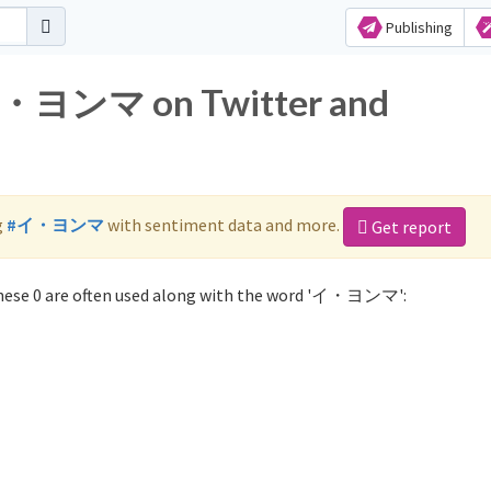
Publishing
 イ・ヨンマ on Twitter and
g
#イ・ヨンマ
with sentiment data and more.
Get report
ese 0 are often used along with the word 'イ・ヨンマ':