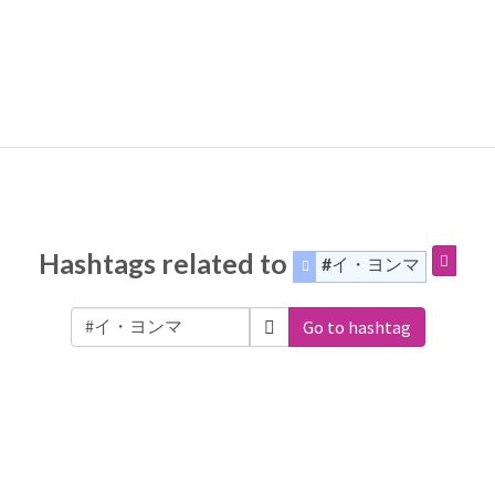
Hashtags related to
#イ・ヨンマ
Go to hashtag