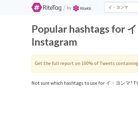
/
by
Popular hashtags for
Instagram
Get the full report on 100% of Tweets containin
Not sure which hashtags to use for イ・ヨンマ? Th