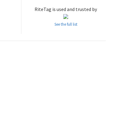
RiteTag is used and trusted by
See the full list