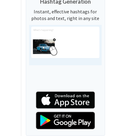
Hashtag Generation
Instant, effective hashtags for
photos and text, right in any site