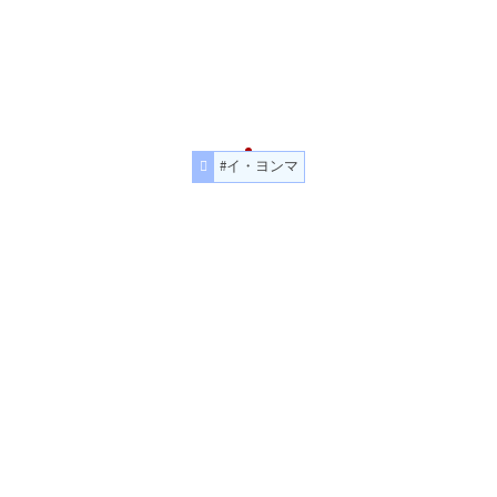
#イ・ヨンマ