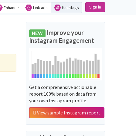
Sign in
Enhance
Link ads
Hashtags
Improve your
NEW
Instagram Engagement
Get a comprehensive actionable
report 100% based on data from
your own Instagram profile.
View sample Instagram report