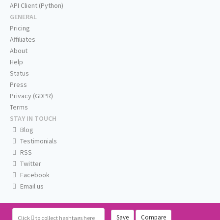
API Client (Python)
GENERAL
Pricing
Affiliates
About
Help
Status
Press
Privacy (GDPR)
Terms
STAY IN TOUCH
Blog
Testimonials
RSS
Twitter
Facebook
Email us
Save
Compare
Click
to collect hashtags here