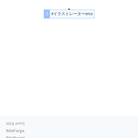
#イラストレーターema
WEB APPS
RiteForge
RiteBoost