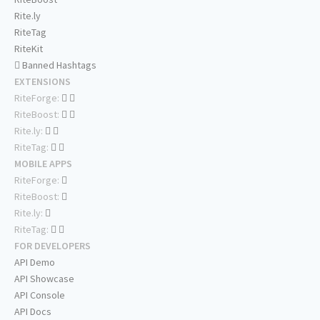
Rite.ly
RiteTag
RiteKit
Banned Hashtags
EXTENSIONS
RiteForge:
RiteBoost:
Rite.ly:
RiteTag:
MOBILE APPS
RiteForge:
RiteBoost:
Rite.ly:
RiteTag:
FOR DEVELOPERS
API Demo
API Showcase
API Console
API Docs