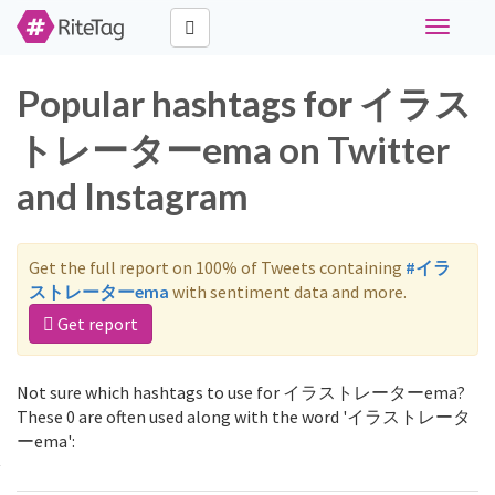
Toggle
navigati
Popular hashtags for イラス
トレーターema on Twitter
and Instagram
Get the full report on 100% of Tweets containing
#イラ
ストレーターema
with sentiment data and more.
Get report
Not sure which hashtags to use for イラストレーターema?
These 0 are often used along with the word 'イラストレータ
ーema':