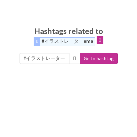
Hashtags related to
#イラストレーターema
Go to hashtag