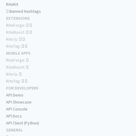
RiteKit
Banned Hashtags
EXTENSIONS
RiteForge:
RiteBoost:
Rite.ly:
RiteTag:
MOBILE APPS
RiteForge:
RiteBoost:
Rite.ly:
RiteTag:
FOR DEVELOPERS
API Demo
API Showcase
API Console
API Docs
API Client (Python)
GENERAL