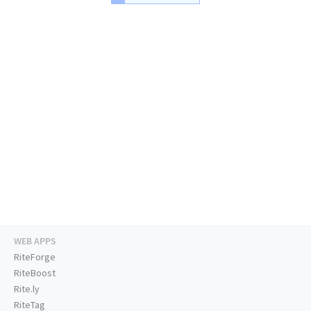
WEB APPS
RiteForge
RiteBoost
Rite.ly
RiteTag