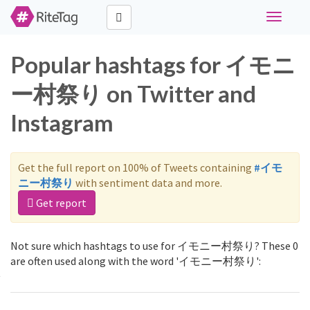
Toggle
navigati
Popular hashtags for イモニ
ー村祭り on Twitter and
Instagram
Get the full report on 100% of Tweets containing
#イモ
ニー村祭り
with sentiment data and more.
Get report
Not sure which hashtags to use for イモニー村祭り? These 0
are often used along with the word 'イモニー村祭り':