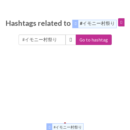
Hashtags related to
#イモニー村祭り
Go to hashtag
#イモニー村祭り