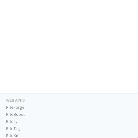
WEB APPS
RiteForge
RiteBoost
Rite.ly
RiteTag
RiteKit