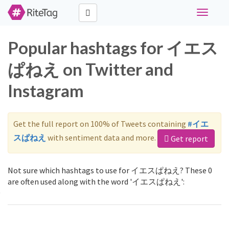
Toggle
navigati
Popular hashtags for イエス
ぱねえ on Twitter and
Instagram
Get the full report on 100% of Tweets containing
#イエ
スぱねえ
with sentiment data and more.
Get report
Not sure which hashtags to use for イエスぱねえ? These 0
are often used along with the word 'イエスぱねえ':