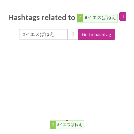
Hashtags related to
#イエスぱねえ
Go to hashtag
#イエスぱねえ