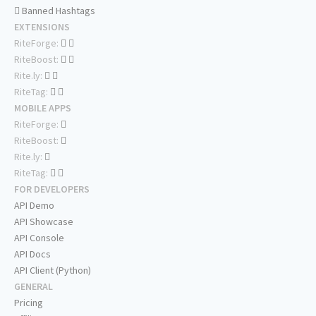
Banned Hashtags
EXTENSIONS
RiteForge:
RiteBoost:
Rite.ly:
RiteTag:
MOBILE APPS
RiteForge:
RiteBoost:
Rite.ly:
RiteTag:
FOR DEVELOPERS
API Demo
API Showcase
API Console
API Docs
API Client (Python)
GENERAL
Pricing