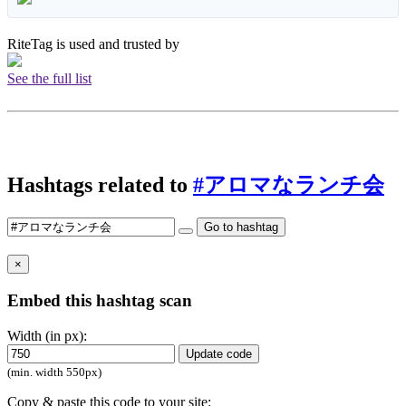
RiteTag is used and trusted by
See the full list
Hashtags related to
#アロマなランチ会
Go to hashtag
×
Embed this hashtag scan
Width (in px):
Update code
(min. width 550px)
Copy & paste this code to your site: