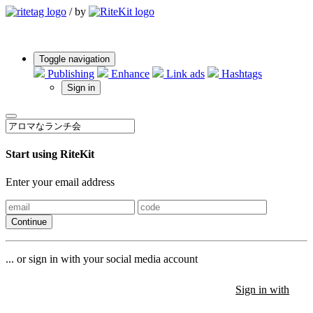
/
by
Toggle navigation
Publishing
Enhance
Link ads
Hashtags
Sign in
Start using RiteKit
Enter your email address
Continue
... or sign in with your social media account
Sign in with
Sign in with
Sign in with