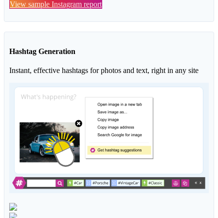
View sample Instagram report
Hashtag Generation
Instant, effective hashtags for photos and text, right in any site