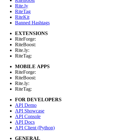
RiteBoost
Rite.ly
RiteTag
RiteKit
Banned Hashtags
EXTENSIONS
RiteForge:
RiteBoost:
Rite.ly:
RiteTag:
MOBILE APPS
RiteForge:
RiteBoost:
Rite.ly:
RiteTag:
FOR DEVELOPERS
API Demo
API Showcase
API Console
API Docs
API Client (Python)
GENERAL