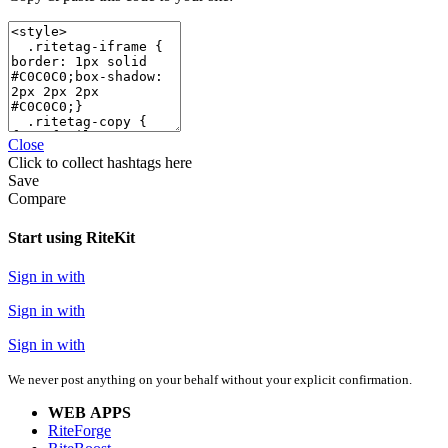
Close
Click
to collect hashtags here
Save
Compare
Start using RiteKit
Sign in with
Sign in with
Sign in with
We never post anything on your behalf without your explicit confirmation.
WEB APPS
RiteForge