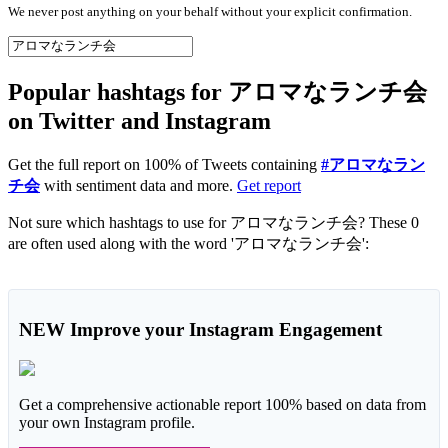
We never post anything on your behalf without your explicit confirmation.
Popular hashtags for アロマなランチ会
on Twitter and Instagram
Get the full report on 100% of Tweets containing
#アロマなラン
チ会
with sentiment data and more.
Get report
Not sure which hashtags to use for アロマなランチ会? These 0
are often used along with the word 'アロマなランチ会':
NEW
Improve your Instagram Engagement
Get a comprehensive actionable report 100% based on data from
your own Instagram profile.