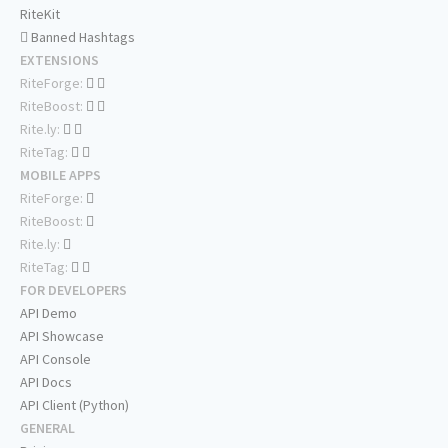
RiteKit
Banned Hashtags
EXTENSIONS
RiteForge:
RiteBoost:
Rite.ly:
RiteTag:
MOBILE APPS
RiteForge:
RiteBoost:
Rite.ly:
RiteTag:
FOR DEVELOPERS
API Demo
API Showcase
API Console
API Docs
API Client (Python)
GENERAL