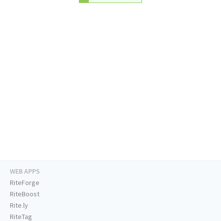
WEB APPS
RiteForge
RiteBoost
Rite.ly
RiteTag