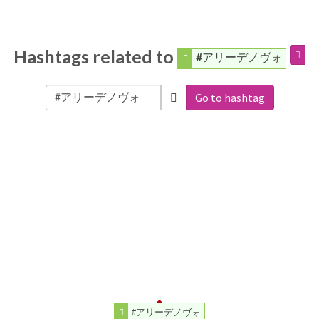
Hashtags related to
#アリーデノヴォ
Go to hashtag
#アリーデノヴォ