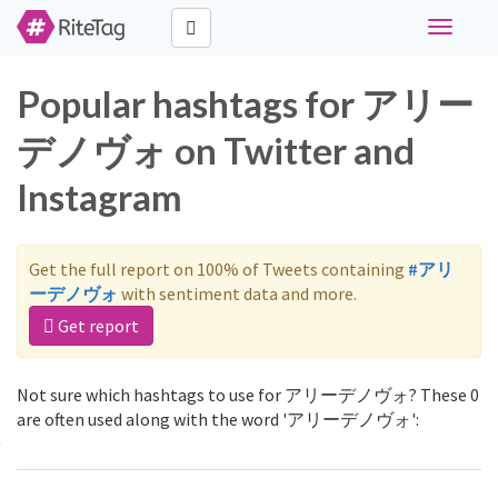
Toggle
navigati
Popular hashtags for アリー
デノヴォ on Twitter and
Instagram
Get the full report on 100% of Tweets containing
#アリ
ーデノヴォ
with sentiment data and more.
Get report
Not sure which hashtags to use for アリーデノヴォ? These 0
are often used along with the word 'アリーデノヴォ':