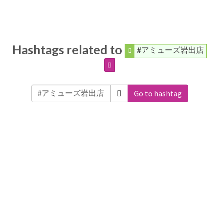
Hashtags related to
#アミューズ岩出店
Go to hashtag