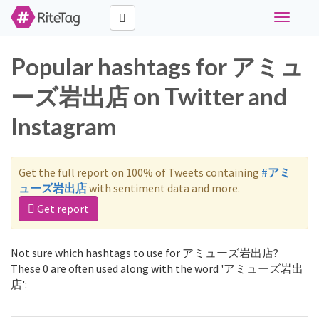
Toggle
navigati
Popular hashtags for アミュ
ーズ岩出店 on Twitter and
Instagram
Get the full report on 100% of Tweets containing
#アミ
ューズ岩出店
with sentiment data and more.
Get report
Not sure which hashtags to use for アミューズ岩出店?
These 0 are often used along with the word 'アミューズ岩出
店':