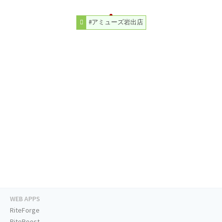
#アミューズ岩出店
WEB APPS
RiteForge
RiteBoost