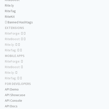
Rite.ly
RiteTag
RiteKit
Banned Hashtags
EXTENSIONS
RiteForge:
RiteBoost:
Rite.ly:
RiteTag:
MOBILE APPS
RiteForge:
RiteBoost:
Rite.ly:
RiteTag:
FOR DEVELOPERS
API Demo
API Showcase
API Console
API Docs