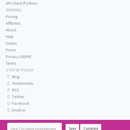
API Client (Python)
GENERAL
Pricing
Affiliates
About
Help
Status
Press
Privacy (GDPR)
Terms
STAY IN TOUCH
Blog
Testimonials
RSS
Twitter
Facebook
Email us
Save
Compare
Click
to collect hashtags here