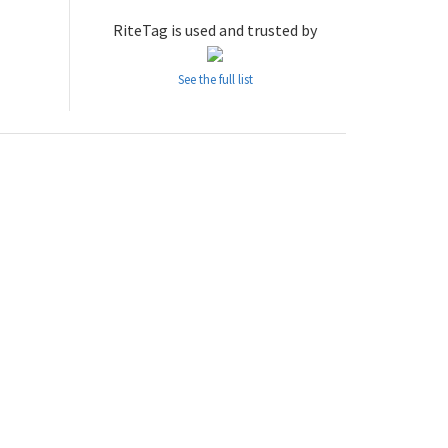
RiteTag is used and trusted by
See the full list