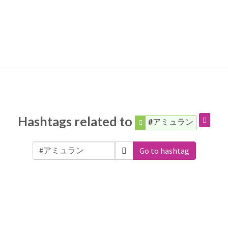
Hashtags related to
#アミュラン
Go to hashtag