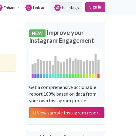
Sign in
Enhance
Link ads
Hashtags
Improve your
NEW
Instagram Engagement
Get a comprehensive actionable
report 100% based on data from
your own Instagram profile.
View sample Instagram report