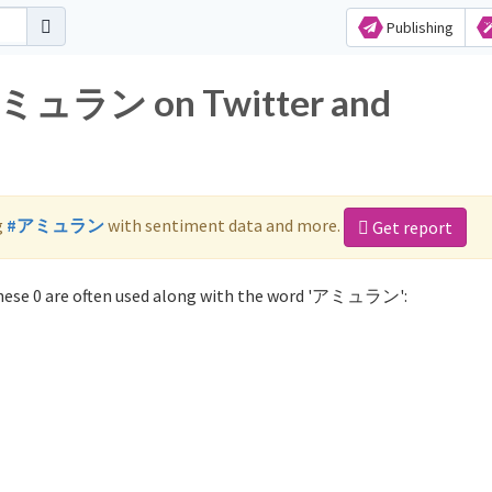
Publishing
 アミュラン on Twitter and
g
#アミュラン
with sentiment data and more.
Get report
ese 0 are often used along with the word 'アミュラン':