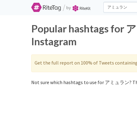
/
by
Popular hashtags for
Instagram
Get the full report on 100% of Tweets containin
Not sure which hashtags to use for アミュラン? Th