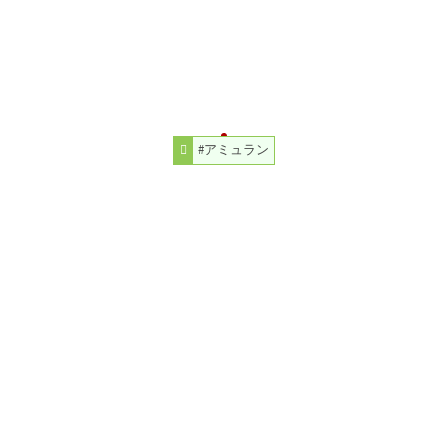
#アミュラン