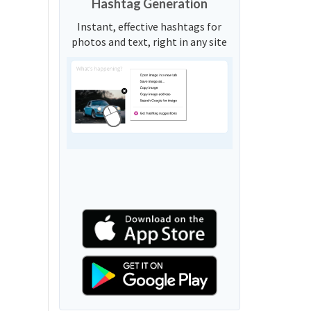
Hashtag Generation
Instant, effective hashtags for
photos and text, right in any site