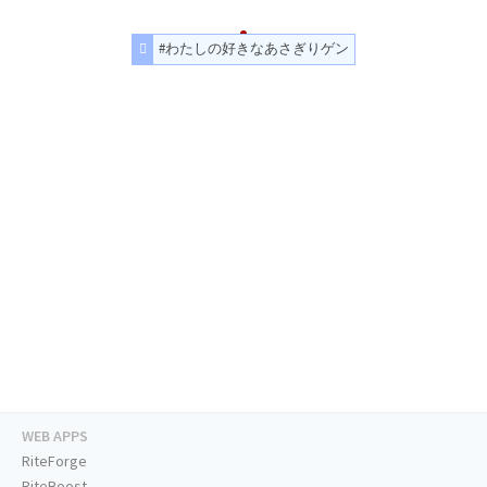
#わたしの好きなあさぎりゲン
WEB APPS
RiteForge
RiteBoost