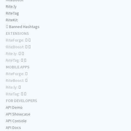
Rite.ly
RiteTag
RiteKit
Banned Hashtags
EXTENSIONS
RiteForge:
RiteBoost:
Rite.ly:
RiteTag:
MOBILE APPS
RiteForge:
RiteBoost:
Rite.ly:
RiteTag:
FOR DEVELOPERS
API Demo
API Showcase
API Console
API Docs