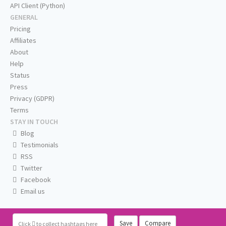
API Client (Python)
GENERAL
Pricing
Affiliates
About
Help
Status
Press
Privacy (GDPR)
Terms
STAY IN TOUCH
Blog
Testimonials
RSS
Twitter
Facebook
Email us
Save
Compare
Click
to collect hashtags here