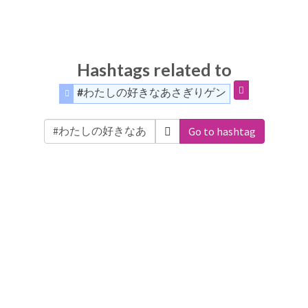
Hashtags related to
#わたしの好きなあさぎりゲン
Go to hashtag