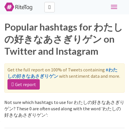
Toggle
navigati
Popular hashtags for わたし
の好きなあさぎりゲン on
Twitter and Instagram
Get the full report on 100% of Tweets containing
#わた
しの好きなあさぎりゲン
with sentiment data and more.
Get report
Not sure which hashtags to use for わたしの好きなあさぎり
ゲン? These 0 are often used along with the word 'わたしの
好きなあさぎりゲン':