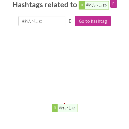
Hashtags related to
#れいしゅ
Go to hashtag
#れいしゅ