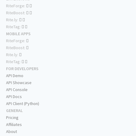
RiteForge:
RiteBoost:
Rite.ly:
RiteTag:
MOBILE APPS
RiteForge:
RiteBoost:
Rite.ly:
RiteTag:
FOR DEVELOPERS
API Demo
API Showcase
API Console
API Docs
API Client (Python)
GENERAL
Pricing
Affiliates
About