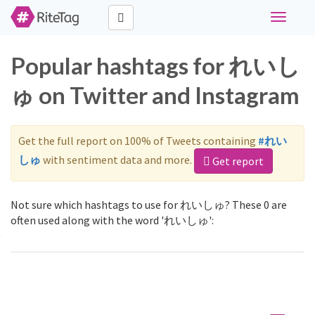
Toggle
navigati
Popular hashtags for れいし
ゅ on Twitter and Instagram
Get the full report on 100% of Tweets containing
#れい
しゅ
with sentiment data and more.
Get report
Not sure which hashtags to use for れいしゅ? These 0 are
often used along with the word 'れいしゅ':