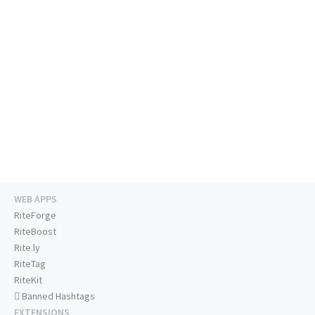
WEB APPS
RiteForge
RiteBoost
Rite.ly
RiteTag
RiteKit
Banned Hashtags
EXTENSIONS