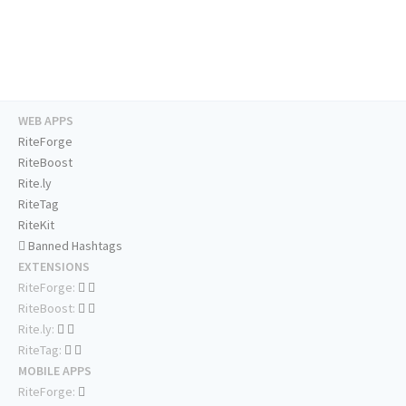
WEB APPS
RiteForge
RiteBoost
Rite.ly
RiteTag
RiteKit
Banned Hashtags
EXTENSIONS
RiteForge:
RiteBoost:
Rite.ly:
RiteTag:
MOBILE APPS
RiteForge: