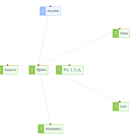
#tumblr
#love
#pixiv
#らくたん
#search
#art
#danbooru