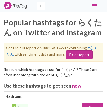
Toggle
navigati
Popular hashtags for らくた
ん on Twitter and Instagram
Get the full report on 100% of Tweets containing
#らく
たん
with sentiment data and more.
Get report
Not sure which hashtags to use for らくたん? These 2 are
often used along with the word 'らくたん':
Use these hashtags to get seen
now
Hashtags