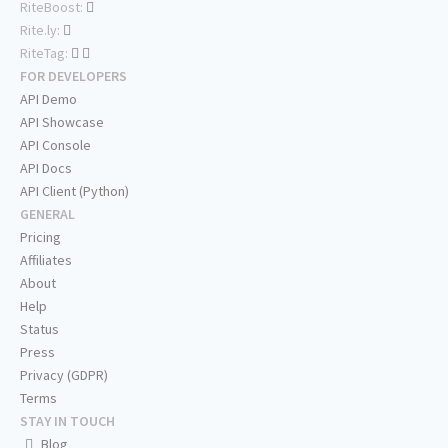
RiteBoost:
Rite.ly:
RiteTag:
FOR DEVELOPERS
API Demo
API Showcase
API Console
API Docs
API Client (Python)
GENERAL
Pricing
Affiliates
About
Help
Status
Press
Privacy (GDPR)
Terms
STAY IN TOUCH
Blog