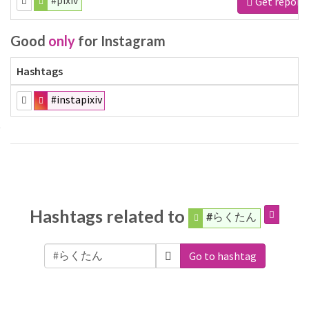
#pixiv
Get report
Good
only
for Instagram
Hashtags
#instapixiv
Hashtags related to
#らくたん
Go to hashtag