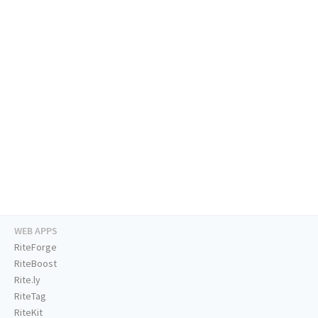
WEB APPS
RiteForge
RiteBoost
Rite.ly
RiteTag
RiteKit