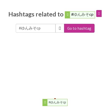
Hashtags related to
#ゆんみそcp
Go to hashtag
#ゆんみそcp