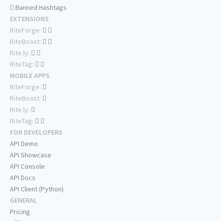
Banned Hashtags
EXTENSIONS
RiteForge:
RiteBoost:
Rite.ly:
RiteTag:
MOBILE APPS
RiteForge:
RiteBoost:
Rite.ly:
RiteTag:
FOR DEVELOPERS
API Demo
API Showcase
API Console
API Docs
API Client (Python)
GENERAL
Pricing