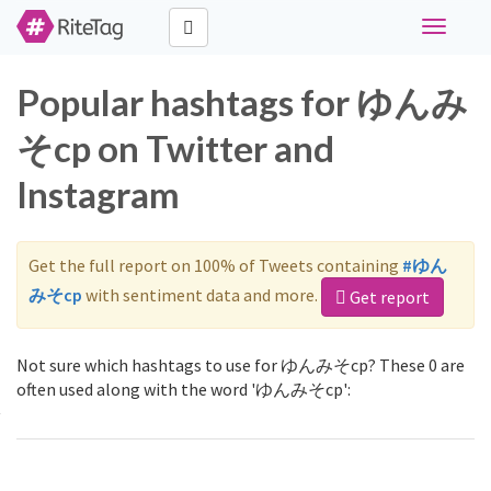
Toggle
navigati
Popular hashtags for ゆんみ
そcp on Twitter and
Instagram
Get the full report on 100% of Tweets containing
#ゆん
みそcp
with sentiment data and more.
Get report
Not sure which hashtags to use for ゆんみそcp? These 0 are
often used along with the word 'ゆんみそcp':