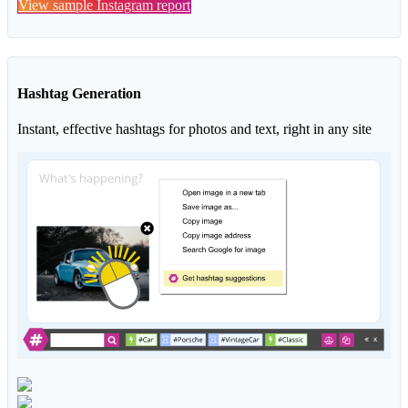
View sample Instagram report
Hashtag Generation
Instant, effective hashtags for photos and text, right in any site