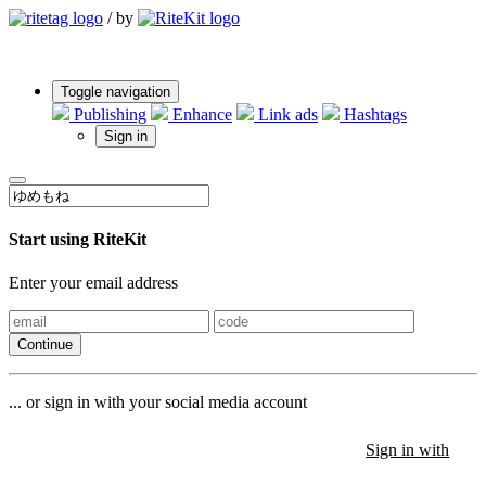
/
by
Toggle navigation
Publishing
Enhance
Link ads
Hashtags
Sign in
Start using RiteKit
Enter your email address
Continue
... or sign in with your social media account
Sign in with
Sign in with
Sign in with