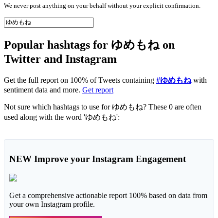
We never post anything on your behalf without your explicit confirmation.
Popular hashtags for ゆめもね on
Twitter and Instagram
Get the full report on 100% of Tweets containing
#ゆめもね
with
sentiment data and more.
Get report
Not sure which hashtags to use for ゆめもね? These 0 are often
used along with the word 'ゆめもね':
NEW
Improve your Instagram Engagement
Get a comprehensive actionable report 100% based on data from
your own Instagram profile.