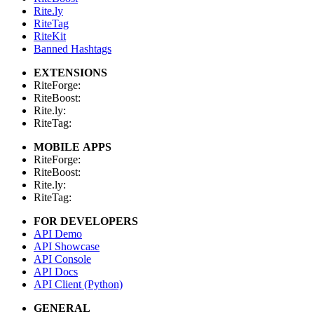
Rite.ly
RiteTag
RiteKit
Banned Hashtags
EXTENSIONS
RiteForge:
RiteBoost:
Rite.ly:
RiteTag:
MOBILE APPS
RiteForge:
RiteBoost:
Rite.ly:
RiteTag:
FOR DEVELOPERS
API Demo
API Showcase
API Console
API Docs
API Client (Python)
GENERAL