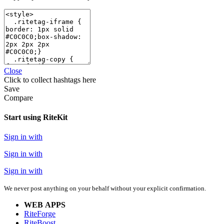
Close
Click
to collect hashtags here
Save
Compare
Start using RiteKit
Sign in with
Sign in with
Sign in with
We never post anything on your behalf without your explicit confirmation.
WEB APPS
RiteForge
RiteBoost