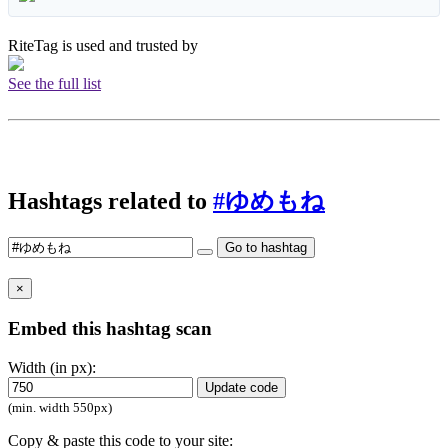
RiteTag is used and trusted by
See the full list
Hashtags related to
#ゆめもね
Go to hashtag
×
Embed this hashtag scan
Width (in px):
Update code
(min. width 550px)
Copy & paste this code to your site: