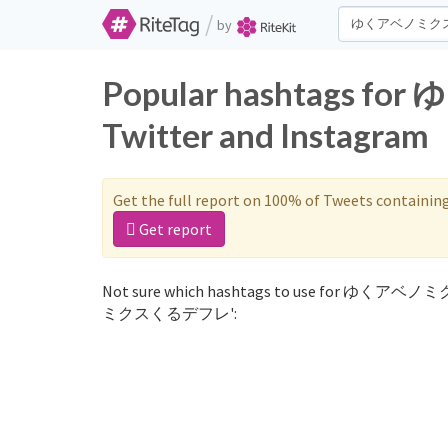
/
by
Popular hashtags
Twitter and Instagram
Get the full report on 100% of Tweets containin
Get report
Not sure which hashtags to use for ゆくアベノ
ミクスくるデフレ':