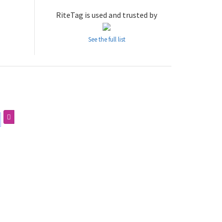
RiteTag is used and trusted by
See the full list