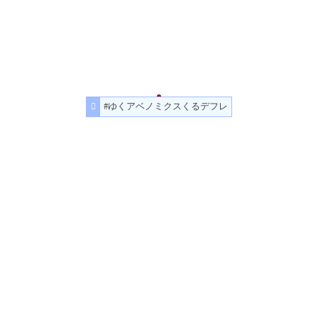
#ゆくアベノミクスくるデフレ