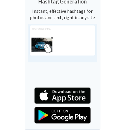
Hashtag Generation
Instant, effective hashtags for
photos and text, right in any site