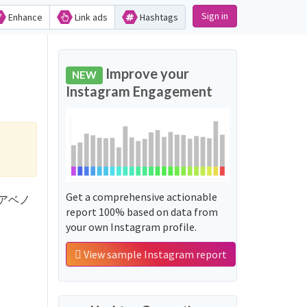
Sign in
Enhance
Link ads
Hashtags
n
Improve your
NEW
Instagram Engagement
Get a comprehensive actionable
'ゆくアベノ
report 100% based on data from
your own Instagram profile.
View sample Instagram report