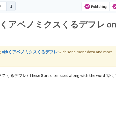
Publishing
 for ゆくアベノミクスくるデフレ o
g
#ゆくアベノミクスくるデフレ
with sentiment data and more.
ミクスくるデフレ? These 0 are often used along with the word 