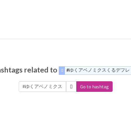
shtags related to
#ゆくアベノミクスくるデフレ
Go to hashtag