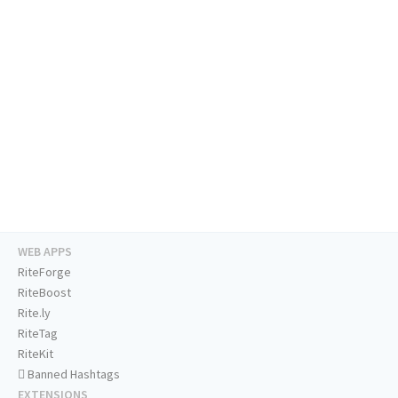
WEB APPS
RiteForge
RiteBoost
Rite.ly
RiteTag
RiteKit
Banned Hashtags
EXTENSIONS