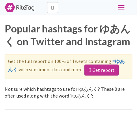
Toggle
navigati
Popular hashtags for ゆあん
く on Twitter and Instagram
Get the full report on 100% of Tweets containing
#ゆあ
んく
with sentiment data and more.
Get report
Not sure which hashtags to use for ゆあんく? These 0 are
often used along with the word 'ゆあんく':