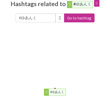
Hashtags related to
#ゆあんく
Go to hashtag
#ゆあんく