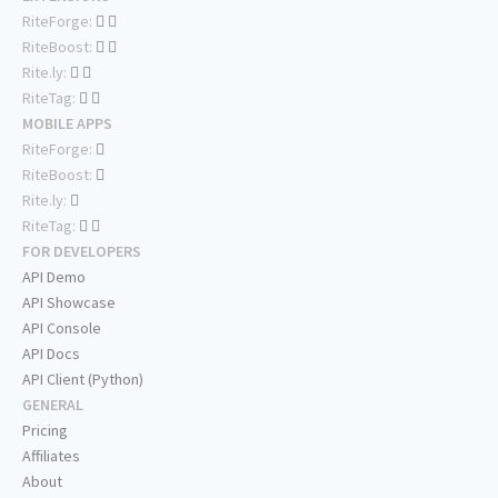
RiteForge:
RiteBoost:
Rite.ly:
RiteTag:
MOBILE APPS
RiteForge:
RiteBoost:
Rite.ly:
RiteTag:
FOR DEVELOPERS
API Demo
API Showcase
API Console
API Docs
API Client (Python)
GENERAL
Pricing
Affiliates
About