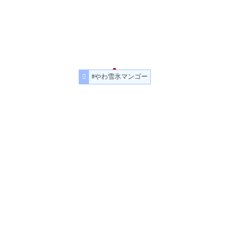
#やわ雪氷マンゴー