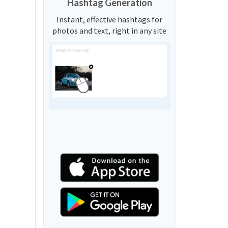
Hashtag Generation
Instant, effective hashtags for
photos and text, right in any site