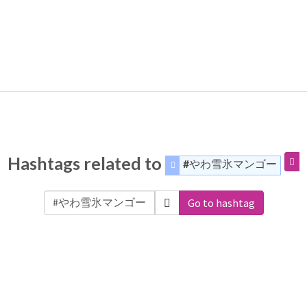
Hashtags related to
#やわ雪氷マンゴー
Go to hashtag