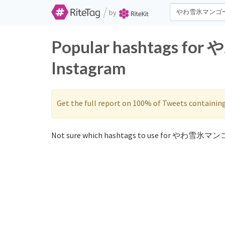
/
by
Popular hashtags fo
Instagram
Get the full report on 100% of Tweets containin
Not sure which hashtags to use for やわ雪氷マンゴ