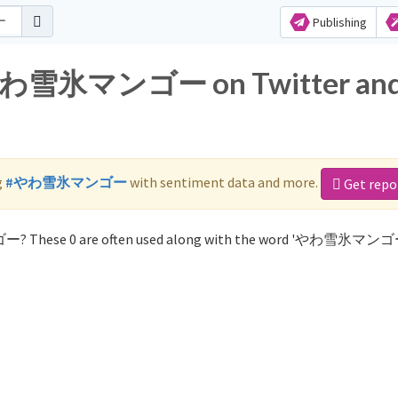
Publishing
r やわ雪氷マンゴー on Twitter an
g
#やわ雪氷マンゴー
with sentiment data and more.
Get repo
ー? These 0 are often used along with the word 'やわ雪氷マンゴ