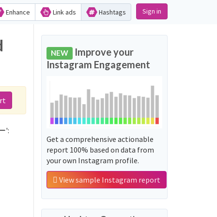
Sign in
Enhance
Link ads
Hashtags
d
Improve your
NEW
Instagram Engagement
rt
ー':
Get a comprehensive actionable
report 100% based on data from
your own Instagram profile.
View sample Instagram report