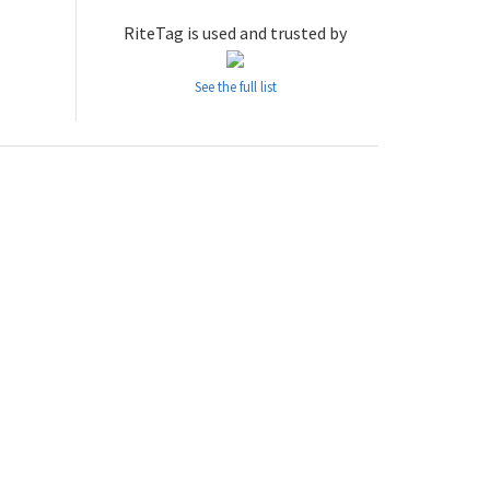
RiteTag is used and trusted by
See the full list