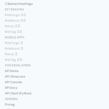
Banned Hashtags
EXTENSIONS
RiteForge:
RiteBoost:
Rite.ly:
RiteTag:
MOBILE APPS
RiteForge:
RiteBoost:
Rite.ly:
RiteTag:
FOR DEVELOPERS
API Demo
API Showcase
API Console
API Docs
API Client (Python)
GENERAL
Pricing