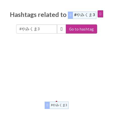
Hashtags related to
#やみくま3
Go to hashtag
#やみくま3