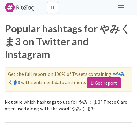
Toggle
navigati
Popular hashtags for やみく
ま3 on Twitter and
Instagram
Get the full report on 100% of Tweets containing
#やみ
くま3
with sentiment data and more.
Get report
Not sure which hashtags to use for やみくま3? These 0 are
often used along with the word 'やみくま3':