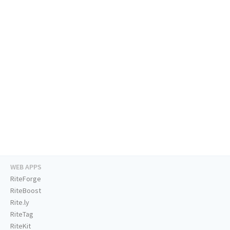
WEB APPS
RiteForge
RiteBoost
Rite.ly
RiteTag
RiteKit